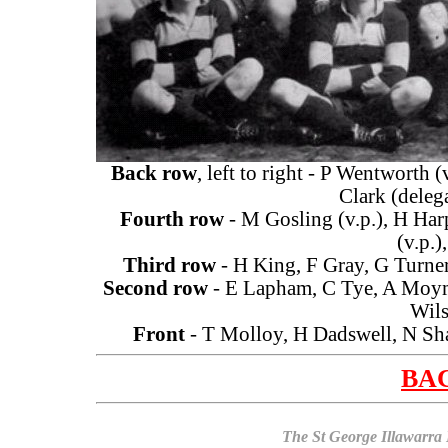
Back row
, left to right - P Wentworth (
Clark (delega
Fourth row
- M Gosling (v.p.), H Harp
(v.p.)
Third row
- H King, F Gray, G Turner
Second row
- E Lapham, C Tye, A Moymo
Wils
Front
- T Molloy, H Dadswell, N Sha
BAC
The St George Illawarra