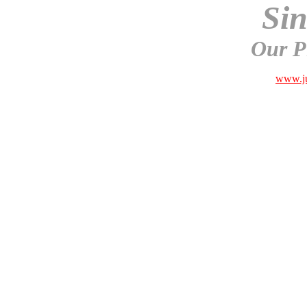
Sin
Our P
www.ju