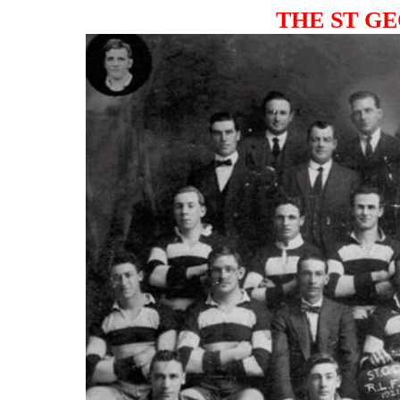
THE ST GE