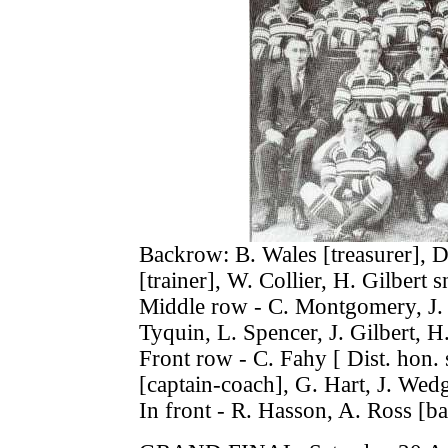
Backrow: B. Wales [treasurer], D.
[trainer], W. Collier, H. Gilbert sn
Middle row - C. Montgomery, J. L
Tyquin, L. Spencer, J. Gilbert, H.
Front row - C. Fahy [ Dist. hon. 
[captain-coach], G. Hart, J. Wed
In front - R. Hasson, A. Ross [