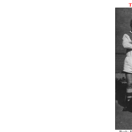
T
Back:
J