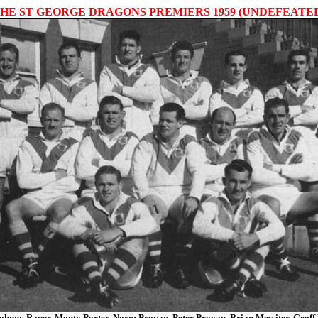
HE ST GEORGE DRAGONS PREMIERS 1959 (UNDEFEATE
ohnny Raper, Monty Porter, Norm Provan, Peter Provan, Brian Messiter, Geoff