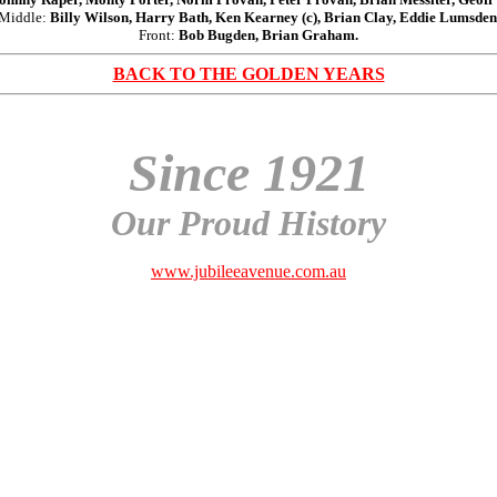
Middle:
Billy Wilson, Harry Bath, Ken Kearney (c), Brian Clay, Eddie Lumsden
Front:
Bob Bugden, Brian Graham.
BACK TO THE GOLDEN YEARS
Since 1921
Our Proud History
www.jubileeavenue.com.au