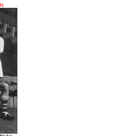
D)
 Weekes.