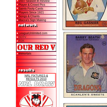
2007 Season In Review
Player & Crowd Pics
Saints Footy Cards
Players Since 1921
Songs & Chants
Macca's Sign Making
LeagueUnlimited.com
SOTV
R2K
Immortals
>
NRL FIXTURES &
RESULTS 2010