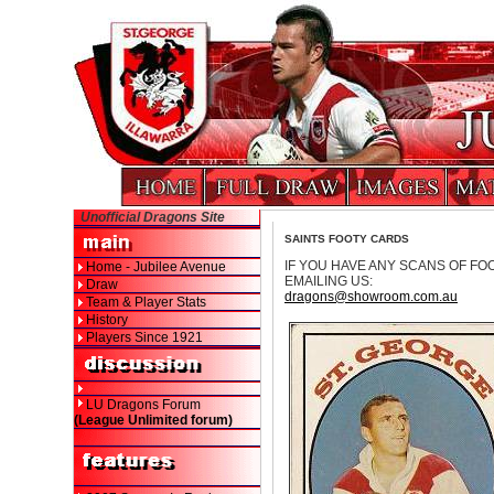
Unofficial Dragons Site
SAINTS FOOTY CARDS
IF YOU HAVE ANY SCANS OF FO
Home - Jubilee Avenue
EMAILING US:
Draw
dragons@showroom.com.au
Team & Player Stats
History
Players Since 1921
LU Dragons Forum
(League Unlimited forum)