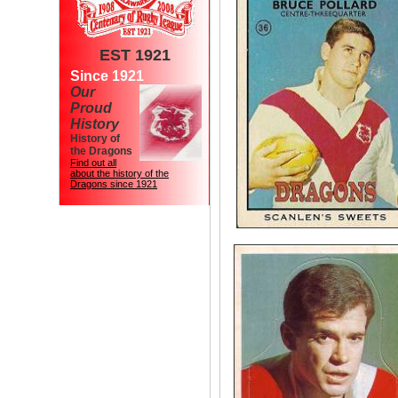
EST 1921
Since 1921
Our
Proud
History
History of
the Dragons
Find out all
about the history of the
Dragons since 1921