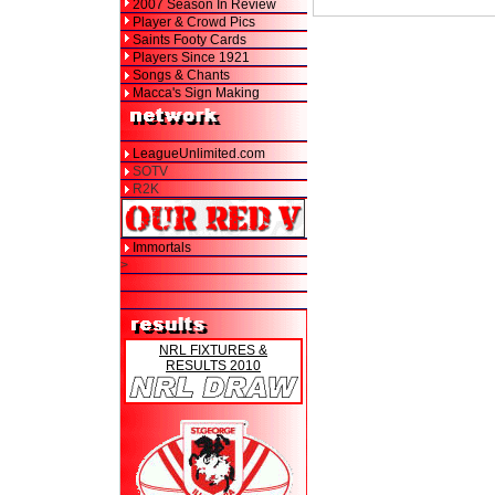
2007 Season In Review
Player & Crowd Pics
Saints Footy Cards
Players Since 1921
Songs & Chants
Macca's Sign Making
LeagueUnlimited.com
SOTV
R2K
Immortals
>
NRL FIXTURES &
RESULTS 2010