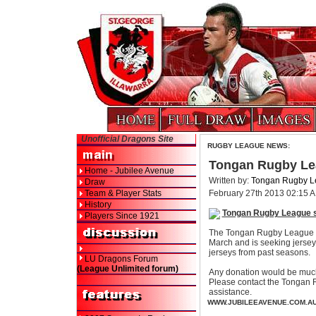
Unofficial Dragons Site
RUGBY LEAGUE NEWS:
Tongan Rugby Le
Home - Jubilee Avenue
Written by:
Tongan Rugby L
Draw
Team & Player Stats
February 27th 2013 02:15 
History
Tongan Rugby League 
Players Since 1921
The Tongan Rugby League is
March and is seeking jersey 
jerseys from past seasons.
LU Dragons Forum
(League Unlimited forum)
Any donation would be much
Please contact the Tongan
assistance.
WWW.JUBILEEAVENUE.COM.A