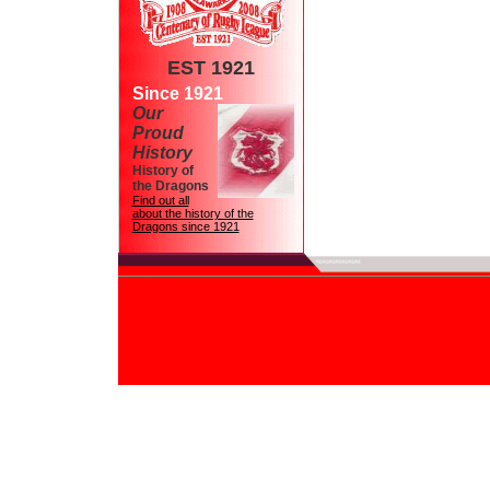
EST 1921
Since 1921
Our
Proud
History
History of
the Dragons
Find out all
about the history of the
Dragons since 1921