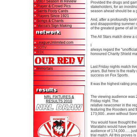
2007 Season In Review
Provided the drugs and gam
Player & Crowd Pics
stakeholders, for an inordin
Saints Footy Cards
season ahead should be a g
Players Since 1921
And, after a profoundly bori
Songs & Chants
and disappointing summer of 
Macca's Sign Making
of the greatest game of all i
The All Stars match drew a c
LeagueUnlimited.com
I
SOTV
always regard the "unofficial
R2K
honoured Charity Shield ma
Last Friday nights match liv
Immortals
years. But here is the real
>
success on Fox Sports.
It was the highest rating pr
The viewing audience was 24
NRL FIXTURES &
Friday night. The
RESULTS 2010
relative newcomer in the r
featuring the Roosters and 
173,000...even without Sonny
You would have thought the
Waratahs would have been a t
audience of 174,000.......j
trial match. All this proves i