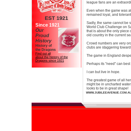
league fans are an extraordin
Even when the game was at 
remained loyal, and tolerant
EST 1921
Sadly, the same cannot be sa
Since 1921
World Club Challenge on Sa
Our
that is about the only piece
Proud
old country in the current se
History
Crowd numbers are very ordi
History of
clubs are staggering toward
the Dragons
Find out all
The game in England despe
about the history of the
Dragons since 1921
Perhaps its "need" can best 
I can but live in hope.
The greatest game of all her
might be in uncharted waters 
looks to be in great shape!
WWW.JUBILEEAVENUE.COM.A