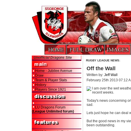
Unofficial Dragons Site
RUGBY LEAGUE NEWS:
Off the Wall
Home - Jubilee Avenue
Written by:
Jeff Wall
Draw
Team & Player Stats
February 25th 2013 07:12 
History
I am over the wet weathe
Players Since 1921
recent weeks.
Today's news concerning one o
sad.
LU Dragons Forum
(League Unlimited forum)
Lets just hope he can deal w
But the good news in my view 
been outstanding.