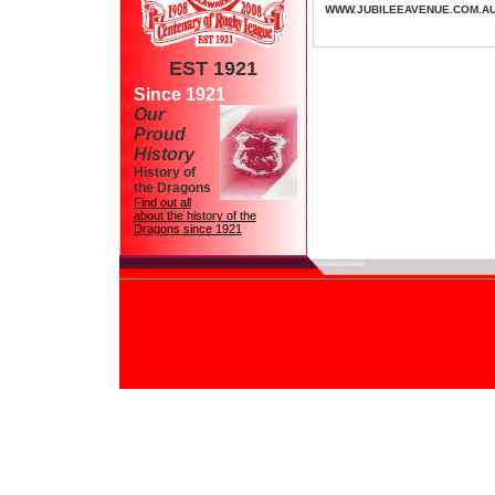
WWW.JUBILEEAVENUE.COM.A
EST 1921
Since 1921
Our
Proud
History
History of
the Dragons
Find out all
about the history of the
Dragons since 1921