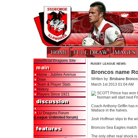
Unofficial Dragons Site
RUGBY LEAGUE NEWS:
Broncos name Ro
Home - Jubilee Avenue
Written by:
Brisbane Bronco
Draw
Team & Player Stats
March 1st 2013 01:04 AM
History
SCOTT Prince has won th
Players Since 1921
Norman will start next F
Coach Anthony Griffin has n
Wallace in the halves.
LU Dragons Forum
(League Unlimited forum)
Josh Hoffman slips to the wi
Broncos-Sea Eagles match ti
The only other real shock i