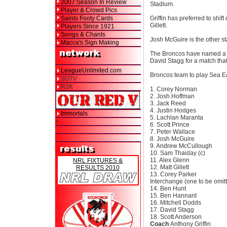
2007 Season In Review
Stadium.
Player & Crowd Pics
Saints Footy Cards
Griffin has preferred to shi
Gillett.
Players Since 1921
Songs & Chants
Josh McGuire is the other st
Macca's Sign Making
The Broncos have named a f
David Stagg for a match that
LeagueUnlimited.com
Broncos team to play Sea E
SOTV
R2K
1. Corey Norman
2. Josh Hoffman
3. Jack Reed
4. Justin Hodges
Immortals
5. Lachlan Maranta
>
6. Scott Prince
7. Peter Wallace
8. Josh McGuire
9. Andrew McCullough
10. Sam Thaiday (c)
11. Alex Glenn
NRL FIXTURES &
12. Matt Gillett
RESULTS 2010
13. Corey Parker
Interchange (one to be omitt
14. Ben Hunt
15. Ben Hannant
16. Mitchell Dodds
17. David Stagg
18. Scott Anderson
Coach
Anthony Griffin