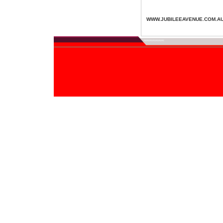
WWW.JUBILEEAVENUE.COM.A