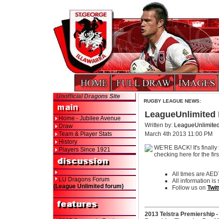
Unofficial Dragons Site
RUGBY LEAGUE NEWS:
LeagueUnlimited
Home - Jubilee Avenue
Written by:
LeagueUnlimite
Draw
Team & Player Stats
March 4th 2013 11:00 PM
History
WE'RE BACK! It's finally 
Players Since 1921
checking here for the fir
All times are AED
LU Dragons Forum
All information is
(League Unlimited forum)
Follow us on
Twit
2013 Telstra Premiership 