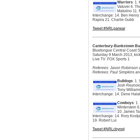
Warriors
: 1.
Vatuvei 6. Th
Matulino 11. 
Interchange: 14. Ben Henry 
Rapira 21. Charlie Gubb
Tweet #NRLparwar
Canterbury-Bankstown Bu
Bluetongue Central Coast 
Saturday 9 March 2013, kic
Live TV: FOX Sports 1
Referees: Jason Robinson an
Referees: Paul Simpkins an
Bulldogs
: 1.
Josh Reynolds
Tony William
Interchange: 14. Dene Hala
Cowboys
: 1
Winterstein 6
10. James Ta
Interchange: 14. Rory Kostj
19. Robert Lui
Tweet #NRLcbynql