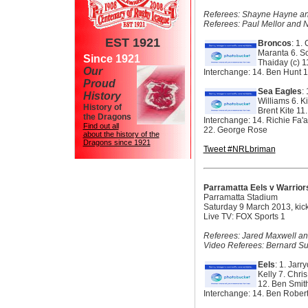
Referees: Shayne Hayne and 
Referees: Paul Mellor and 
EST 1921
Broncos
: 1.
Maranta
6. S
Since 1921
Thaiday (c)
1
Our
Interchange:
14. Ben Hunt
1
Proud
Sea Eagles
:
History
Williams 6. K
History of
Brent Kite 1
the Dragons
Interchange: 14. Richie Fa
Find out all
22. George Rose
about the history of the
Dragons since 1921
Tweet #NRLbriman
Parramatta Eels v Warrior
Parramatta Stadium
Saturday 9 March 2013, kic
Live TV: FOX Sports 1
Referees: Jared Maxwell an
Video Referees: Bernard Su
Eels
: 1. Jar
Kelly 7. Chri
12. Ben Smit
Interchange: 14. Ben Robert