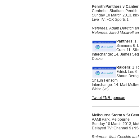
Penrith Panthers v Canber
Centrebet Stadium, Penrith
Sunday 10 March 2013, kick
Live TV: FOX Sports 1
Referees: Adam Devcich and
Referees: Jared Maxwell a
Panthers
: 1
Simmons 6. L
Grant 11. Si
Interchange: 14. James Seg
Docker
Raiders
: 1. 
Edrick Lee 6.
Shaun Berriga
Shaun Fensom
Interchange: 14. Matt McIlw
White (vc)
Tweet #NRLpencan
Melbourne Storm v St Geor
AAMI Park, Melbourne
Sunday 10 March 2013, kick
Delayed TV: Channel 9 (N
Referees: Matt Cecchin and L