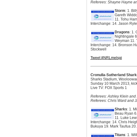
Referees: Shayne Hayne an
Storm
: 1. Bi
Gareth Widdo
11. Tohu Harr
Interchange: 14. Jason Ryle
Dragons
: 1.
Nightingale 6
Weyman 11. Ty
Interchange: 14. Bronson H
Stockwell
Tweet #NRLmelsgi
Cronulla-Sutherland Shark
Sharks Stadium, Wooloowa
Sunday 10 March 2013, kick
Live TV: FOX Sports 1
Referees: Ashley Klein and 
Referees: Chris Ward and 
Sharks
: 1. 
Beau Ryan 6. 
11. Luke Lew
Interchange: 14. Chris Heig
Bukuya 19. Mark Taufua 20
Titans
: 1. Wi