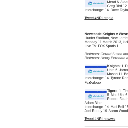
Mead 6. Aidan
Greg Bird 12.
Interchange: 14. Dave Tayl
Tweet #NRLcrogld
Newcastle Knights v Wests
Hunter Stadium, New Lamb
Monday 11 March 2013, kic
Live TV: FOX Sports 1
Referees: Gerard Sutton and
Referees: Henry Perenara a
Knights
: 1. 
Uate 6. Jarro
Mason 11. Be
Interchange: 14. Tyrone Ro
Fa�alogo
Tigers
: 1. T
5. Matt Utai 
Robbie Farah 
Adam Blair
Interchange: 14. Matt Bell
Joel Reddy 19. Aaron Wood
Tweet #NRLnewwst