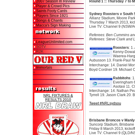
2007 Season In Review
Round 1 :: Thursday 7 to 
Player & Crowd Pics
Saints Footy Cards
Sydney Roosters v South 
Players Since 1921
Allianz Stadium, Moore Par
Songs & Chants
Thursday 7 March 2013, kic
Macca's Sign Making
Live TV: Channel 9 (NSW/A
Referees: Ben Cummins and 
Referees: Steve Clark and L
LeagueUnlimited.com
SOTV
Roosters
: 1
R2K
Kenny-Dowall
Waerea-Hargr
Aubusson 13. Frank-Paul N
Interchange: 14. Daniel Mor
Immortals
Boyd Cordner 19. Michael Ol
>
Rabbitohs
: 
Everingham 6
Asotasi 11. 
Interchange: 14. Nathan Pea
Tyrrell 19. Jason Clark 20.
NRL FIXTURES &
RESULTS 2010
Tweet #NRLsydsou
Brisbane Broncos v Manly
Suncorp Stadium, Brisbane
Friday 8 March 2013, kicko
Live TV: Channel 9 (QLD/