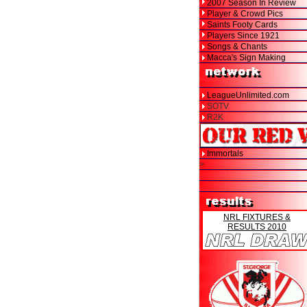
2007 Season In Review
Player & Crowd Pics
Saints Footy Cards
Players Since 1921
Songs & Chants
Macca's Sign Making
LeagueUnlimited.com
SOTV
R2K
Immortals
>
NRL FIXTURES &
RESULTS 2010