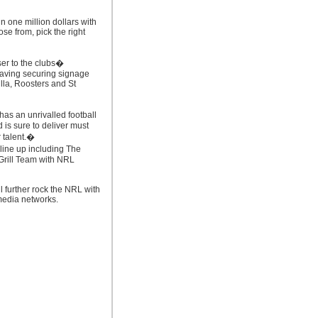
n one million dollars with
ose from, pick the right
ser to the clubs�
having securing signage
lla, Roosters and St
as an unrivalled football
 is sure to deliver must
r talent.�
line up including The
rill Team with NRL
l further rock the NRL with
 media networks.