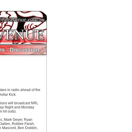
ars in radio ahead of the
ollar Kick.
tions will broadcast NRL
day Night and Monday
 hit outs).
hns, Mark Geyer, Ryan
 Gallen, Robbie Farah,
ve Mascord, Ben Dobbin,