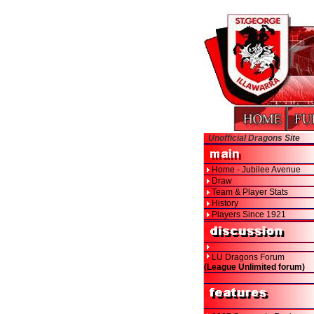
Unofficial Dragons Site
Home - Jubilee Avenue
Draw
Team & Player Stats
History
Players Since 1921
LU Dragons Forum
(League Unlimited forum)