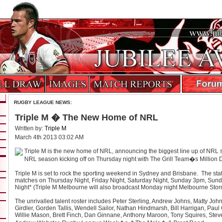
RUGBY LEAGUE NEWS:
Triple M � The New Home of NRL
Written by:
Triple M
March 4th 2013 03:02 AM
Triple M is the new home of NRL, announcing the biggest line up of NRL st
NRL season kicking off on Thursday night with The Grill Team�s Million D
Triple M is set to rock the sporting weekend in Sydney and Brisbane. The sta
matches on Thursday Night, Friday Night, Saturday Night, Sunday 3pm, Sun
Night* (Triple M Melbourne will also broadcast Monday night Melbourne Storm
The unrivalled talent roster includes Peter Sterling, Andrew Johns, Matty Jo
Girdler, Gorden Tallis, Wendell Sailor, Nathan Hindmarsh, Bill Harrigan, Paul
Willie Mason, Brett Finch, Dan Ginnane, Anthony Maroon, Tony Squires, Ste