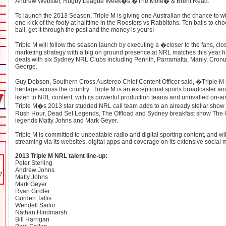
Andrew Webster, Rugby League Week�s �The Mole� & Brent Read.
To launch the 2013 Season, Triple M is giving one Australian the chance to wi
one kick of the footy at halftime in the Roosters vs Rabbitohs. Ten balls to cho
ball, get it through the post and the money is yours!
Triple M will follow the season launch by executing a �closer to the fans, clo
marketing strategy with a big on ground presence at NRL matches this year 
deals with six Sydney NRL Clubs including Penrith, Parramatta, Manly, Cronu
George.
Guy Dobson, Southern Cross Austereo Chief Content Officer said, �Triple M h
heritage across the country. Triple M is an exceptional sports broadcaster and
listen to NRL content, with its powerful production teams and unrivalled on-ai
Triple M�s 2013 star studded NRL call team adds to an already stellar show 
Rush Hour, Dead Set Legends, The Offload and Sydney breakfast show The G
legends Matty Johns and Mark Geyer.
Triple M is committed to unbeatable radio and digital sporting content, and wil
streaming via its websites, digital apps and coverage on its extensive social
2013 Triple M NRL talent line-up:
Peter Sterling
Andrew Johns
Matty Johns
Mark Geyer
Ryan Girdler
Gorden Tallis
Wendell Sailor
Nathan Hindmarsh
Bill Harrigan