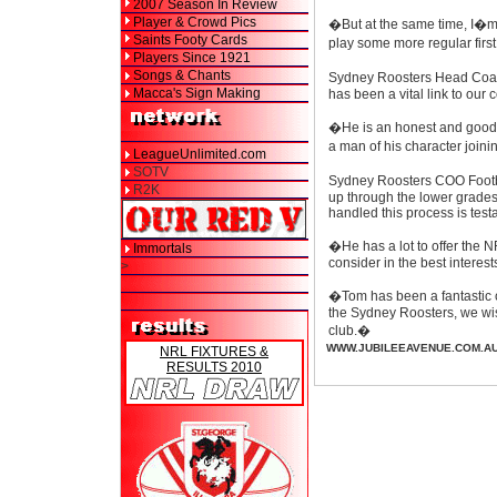
2007 Season In Review
Player & Crowd Pics
�But at the same time, I�m l
Saints Footy Cards
play some more regular firs
Players Since 1921
Songs & Chants
Sydney Roosters Head Coach
Macca's Sign Making
has been a vital link to our
�He is an honest and good m
a man of his character join
LeagueUnlimited.com
SOTV
Sydney Roosters COO Footba
R2K
up through the lower grades
handled this process is test
�He has a lot to offer the 
Immortals
consider in the best interest
>
�Tom has been a fantastic c
the Sydney Roosters, we wish
club.�
WWW.JUBILEEAVENUE.COM.A
NRL FIXTURES &
RESULTS 2010