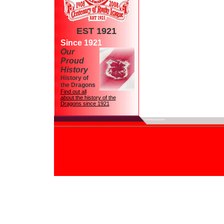
EST 1921
Since 1921
Our
Proud
History
History of
the Dragons
Find out all
about the history of the
Dragons since 1921