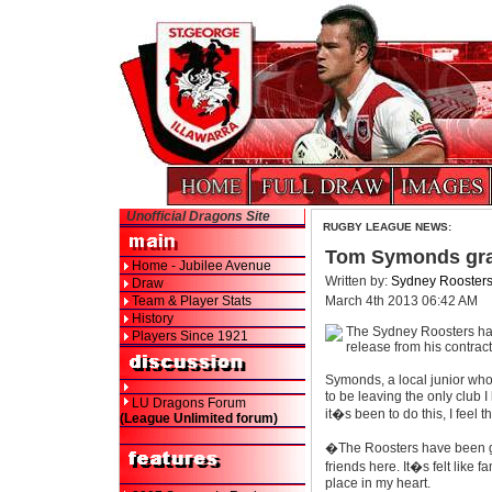
Unofficial Dragons Site
RUGBY LEAGUE NEWS:
Tom Symonds gra
Home - Jubilee Avenue
Written by:
Sydney Rooster
Draw
Team & Player Stats
March 4th 2013 06:42 AM
History
The Sydney Roosters ha
Players Since 1921
release from his contrac
Symonds, a local junior who
to be leaving the only club
LU Dragons Forum
it�s been to do this, I feel t
(League Unlimited forum)
�The Roosters have been gr
friends here. It�s felt like 
place in my heart.