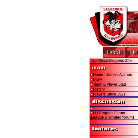
Unofficial Dragons Site
Home - Jubilee Avenue
Draw
Team & Player Stats
History
Players Since 1921
LU Dragons Forum
(League Unlimited forum)