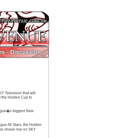
Y Television that will
nd the Holden Cup to
eague�s biggest New
ue All Stars, the Holden
l be shown live on SKY