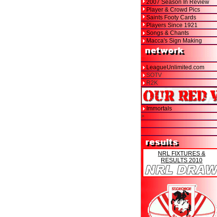
2007 Season In Review
Player & Crowd Pics
Saints Footy Cards
Players Since 1921
Songs & Chants
Macca's Sign Making
LeagueUnlimited.com
SOTV
R2K
Immortals
>
NRL FIXTURES &
RESULTS 2010