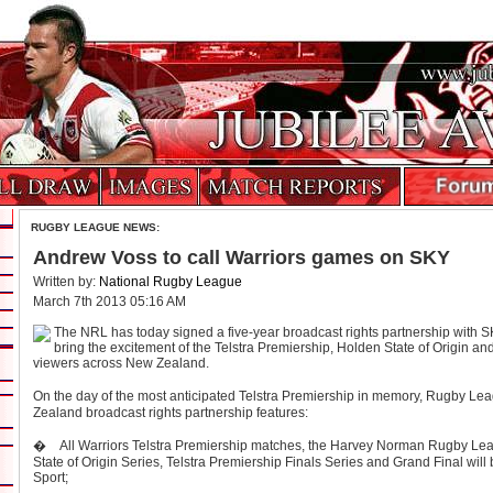
RUGBY LEAGUE NEWS:
Andrew Voss to call Warriors games on SKY
Written by:
National Rugby League
March 7th 2013 05:16 AM
The NRL has today signed a five-year broadcast rights partnership with SK
bring the excitement of the Telstra Premiership, Holden State of Origin a
viewers across New Zealand.
On the day of the most anticipated Telstra Premiership in memory, Rugby L
Zealand broadcast rights partnership features:
� All Warriors Telstra Premiership matches, the Harvey Norman Rugby Leag
State of Origin Series, Telstra Premiership Finals Series and Grand Final wil
Sport;