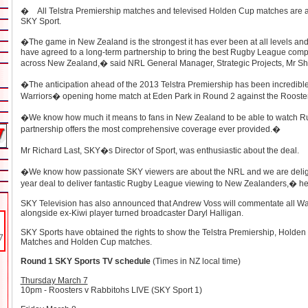
� All Telstra Premiership matches and televised Holden Cup matches are av
SKY Sport.
�The game in New Zealand is the strongest it has ever been at all levels and 
have agreed to a long-term partnership to bring the best Rugby League compet
across New Zealand,� said NRL General Manager, Strategic Projects, Mr Sh
�The anticipation ahead of the 2013 Telstra Premiership has been incredible,
Warriors� opening home match at Eden Park in Round 2 against the Rooster
�We know how much it means to fans in New Zealand to be able to watch R
partnership offers the most comprehensive coverage ever provided.�
Mr Richard Last, SKY�s Director of Sport, was enthusiastic about the deal.
�We know how passionate SKY viewers are about the NRL and we are delight
year deal to deliver fantastic Rugby League viewing to New Zealanders,� he
SKY Television has also announced that Andrew Voss will commentate all W
alongside ex-Kiwi player turned broadcaster Daryl Halligan.
SKY Sports have obtained the rights to show the Telstra Premiership, Holden S
Matches and Holden Cup matches.
Round 1 SKY Sports TV schedule
(Times in NZ local time)
Thursday March 7
10pm - Roosters v Rabbitohs LIVE (
SKY Sport 1)