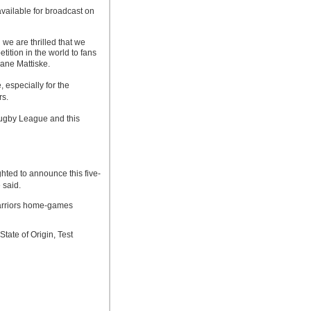
ailable for broadcast on
we are thrilled that we
ition in the world to fans
ane Mattiske.
 especially for the
s.
ugby League and this
ed to announce this five-
 said.
arriors home-games
tate of Origin, Test