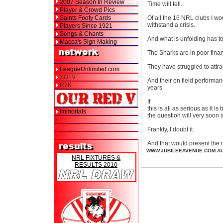
2007 Season In Review
Time will tell.
Player & Crowd Pics
Saints Footy Cards
Of all the 16 NRL clubs I wo
withstand a crisis.
Players Since 1921
Songs & Chants
And what is unfolding has to
Macca's Sign Making
The Sharks are in poor fina
They have struggled to attr
LeagueUnlimited.com
SOTV
And their on field performan
R2K
years.
If
this is all as serious as it is
Immortals
the question will very soon 
>
Frankly, I doubt it.
And that would present the 
WWW.JUBILEEAVENUE.COM.A
NRL FIXTURES &
RESULTS 2010