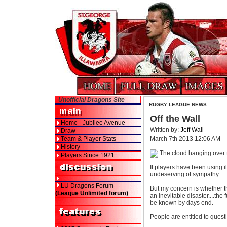
Unofficial Dragons Site
RUGBY LEAGUE NEWS:
Off the Wall
Home - Jubilee Avenue
Written by:
Jeff Wall
Draw
Team & Player Stats
March 7th 2013 12:06 AM
History
The cloud hanging over t
Players Since 1921
If players have been using i
undeserving of sympathy.
LU Dragons Forum
But my concern is whether 
(League Unlimited forum)
an inevitable disaster....th
be known by days end.
People are entitled to questi