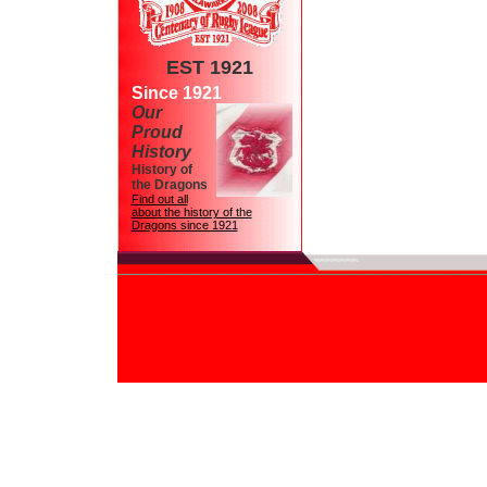
EST 1921
Since 1921
Our
Proud
History
History of
the Dragons
Find out all
about the history of the
Dragons since 1921