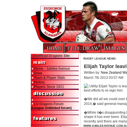
Unofficial Dragons Site
RUGBY LEAGUE NEWS:
Elijah Taylor leav
Home - Jubilee Avenue
Written by:
New Zealand War
Draw
Team & Player Stats
March 7th 2013 03:07 AM
History
Utility Elijah Taylor is 
Players Since 1921
best efforts to re-sign him.
�We did all we could over th
2014,� said general manage
LU Dragons Forum
(League Unlimited forum)
�While it�s disappointing h
shape it has ever been. Eli
recently and there are man
WWW.JUBILEEAVENUE.COM.A