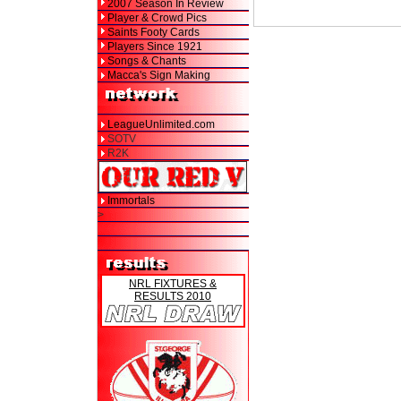
2007 Season In Review
Player & Crowd Pics
Saints Footy Cards
Players Since 1921
Songs & Chants
Macca's Sign Making
LeagueUnlimited.com
SOTV
R2K
Immortals
>
NRL FIXTURES &
RESULTS 2010