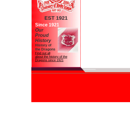
EST 1921
Since 1921
Our
Proud
History
History of
the Dragons
Find out all
about the history of the
Dragons since 1921