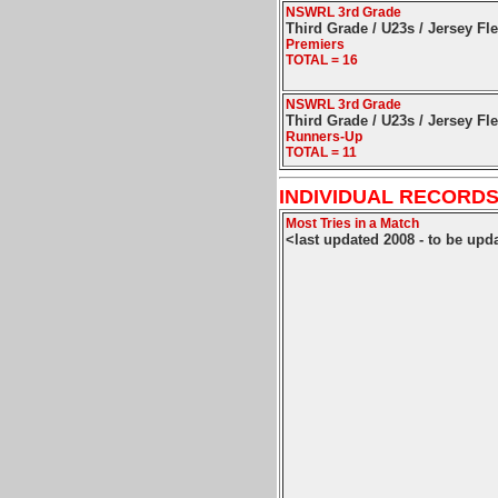
NSWRL 3rd Grade
Third Grade / U23s / Jersey Fl
Premiers
TOTAL = 16
NSWRL 3rd Grade
Third Grade / U23s / Jersey Fl
Runners-Up
TOTAL = 11
INDIVIDUAL RECORDS
Most Tries in a Match
<last updated 2008 - to be upd