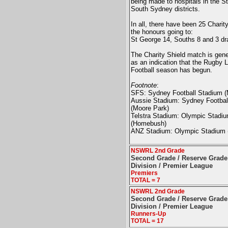
being made to hospitals in the S
South Sydney districts.
In all, there have been 25 Charit
the honours going to:
St George 14, Souths 8 and 3 dr
The Charity Shield match is gene
as an indication that the Rugby 
Football season has begun.
Footnote
:
SFS: Sydney Football Stadium (
Aussie Stadium:
Sydney Footbal
(Moore Park)
Telstra Stadium: Olympic Stadi
(Homebush)
ANZ Stadium:
Olympic Stadium
NSWRL 2nd Grade
Second Grade / Reserve Grade 
Division / Premier League
Premiers
TOTAL = 7
NSWRL 2nd Grade
Second Grade / Reserve Grade 
Division / Premier League
Runners-Up
TOTAL = 17