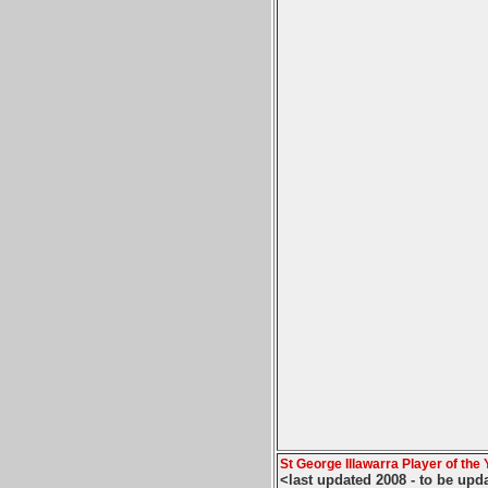
St George Illawarra Player of the 
<last updated 2008 - to be upd