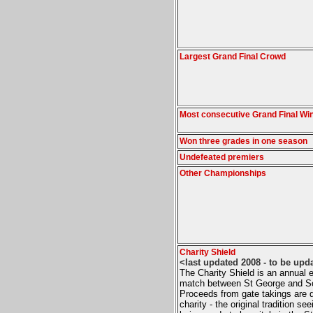
Largest Grand Final Crowd
Most consecutive Grand Final Wi
Won three grades in one season
Undefeated premiers
Other Championships
Charity Shield
<last updated 2008 - to be upd
The Charity Shield is an annual e
match between St George and S
Proceeds from gate takings are 
charity - the original tradition se