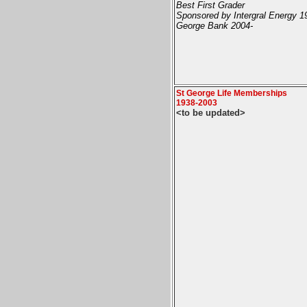
Best First Grader
Sponsored by Intergral Energy 1
George Bank 2004-
St George Life Memberships
1938-2003
<to be updated>