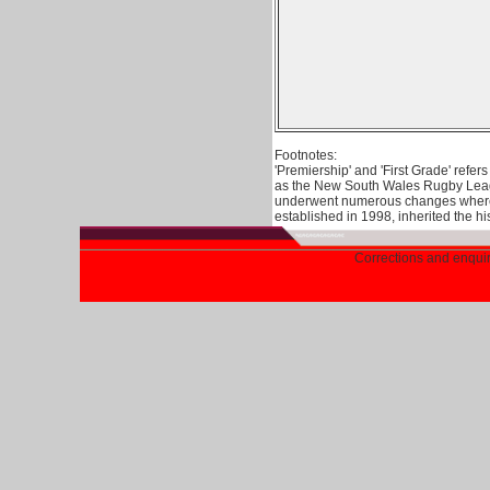
Footnotes:
'Premiership' and 'First Grade' refe
as the New South Wales Rugby Leagu
underwent numerous changes where 
established in 1998, inherited the h
Corrections and enqu