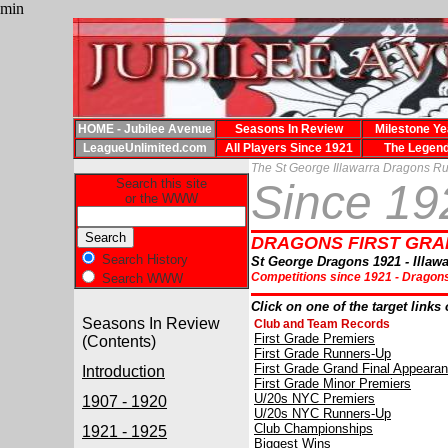
min
HOME - Jubilee Avenue
Seasons In Review
Milestone Ye
LeagueUnlimited.com
All Players Since 1921
The Legen
The St George Illawarra Dragons R
Search this site
Since 1
or the WWW
DRAGONS FIRST GRAD
Search History
St George Dragons 1921 - Illawa
Competitions since 1921 -
Dragons
Search WWW
Click on one of the target links 
Seasons In Review
Club and Team Records
First Grade Premiers
(Contents)
First Grade Runners-Up
First Grade Grand Final Appeara
Introduction
First Grade Minor Premiers
U/20s NYC Premiers
1907 - 1920
U/20s NYC Runners-Up
Club Championships
1921 - 1925
Biggest Wins