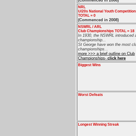
(Commenced in 2008)
NRL
U/20s National Youth Competitio
TOTAL = 0
(Commenced in 2008)
NSWRL / ARL
Club Championships TOTAL = 18
In 1930, the NSWRL introduced 
championship...
St George have won the most cl
championships...
more >>> a brief outline on Club
Championships-
click here
Biggest Wins
Worst Defeats
Longest Winning Streak