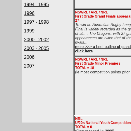
1994 - 1995
NSWRL / ARL / NRL
1996
First Grade Grand Finals appear
27
1997 - 1998
To win an Australian Rugby Lea
Final is widely regarded as the g
1999
of all....
The Dragons, with 27 gra
appearances are twice that of the
2000 - 2002
rivals
...
more >>> a brief outline of grand 
2003 - 2005
click here
2006
NSWRL / ARL / NRL
First Grade Minor Premiers
2007
TOTAL = 18
(ie most competition points prior 
NRL
U/20s National Youth Competitio
TOTAL = 0