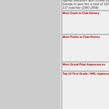
Nathan Blacklock also scored 20 
George to give him a total of 120
137 matches (1997-2004)
Most Goals in Club History
Most Points in Club History
Most Grand Final Appearances
Top 10 First Grade / NRL Appear