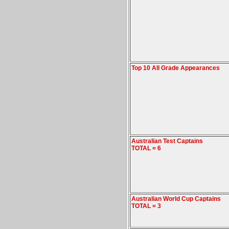
Top 10 All Grade Appearances
Australian Test Captains
TOTAL = 6
Australian World Cup Captains
TOTAL = 3