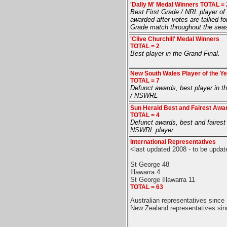
'Dally M' Medal Winners TOTAL = 
Best First Grade / NRL player of 
awarded after votes are tallied fo
Grade match throughout the sea
'Clive Churchill' Medal Winners
TOTAL = 2
Best player in the Grand Final.
New South Wales Player of the Y
TOTAL = 7
Defunct awards, best player in t
/ NSWRL
Sun Herald Best and Fairest Awa
TOTAL = 4
Defunct awards, best and fairest 
NSWRL player
International Representatives
<last updated 2008 - to be upda
St George 48
Illawarra 4
St George Illawarra 11
TOTAL = 63
Australian representatives since
New Zealand representatives sin