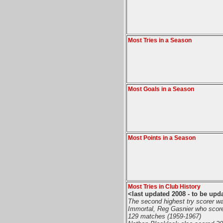
Most Tries in a Season
Most Goals in a Season
Most Points in a Season
Most Tries in Club History
<last updated 2008 - to be upd
The second highest try scorer w
Immortal, Reg Gasnier who score
129 matches (1959-1967)