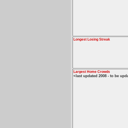
Longest Losing Streak
Largest Home Crowds
<last updated 2008 - to be upd