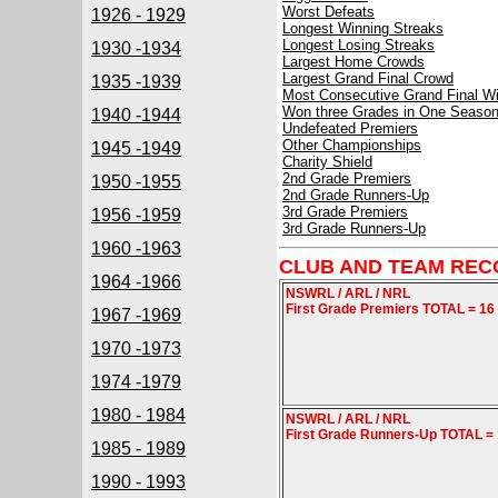
Worst Defeats
1926 - 1929
Longest Winning Streaks
Longest Losing Streaks
1930 -1934
Largest Home Crowds
Largest Grand Final Crowd
1935 -1939
Most Consecutive Grand Final W
Won three Grades in One Seaso
1940 -1944
Undefeated Premiers
Other Championships
1945 -1949
Charity Shield
2nd Grade Premiers
1950 -1955
2nd Grade Runners-Up
3rd Grade Premiers
1956 -1959
3rd Grade Runners-Up
1960 -1963
CLUB AND TEAM REC
1964 -1966
NSWRL / ARL / NRL
First Grade Premiers TOTAL = 16
1967 -1969
1970 -1973
1974 -1979
1980 - 1984
NSWRL / ARL / NRL
First Grade Runners-Up TOTAL =
1985 - 1989
1990 - 1993