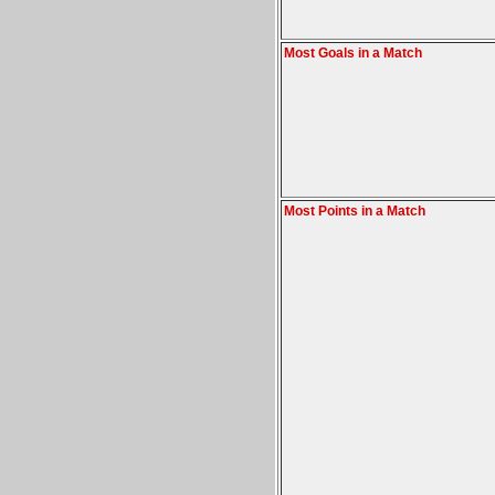
Most Goals in a Match
Most Points in a Match