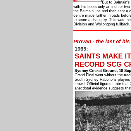
But to Balmain's 
with his boots only an inch or two
the Balmain line and then sent a 
centre made further inroads befor
to score a diving try. This was th
Division and Wollongong fullback,
Provan - the last of his
1965:
SAINTS MAKE IT
RECORD SCG 
Sydney Cricket Ground, 18 Se
Grand Final went without the tradi
South Sydney Rabbitohs players
crowd. Official figures state that
anecdotal evidence suggests that