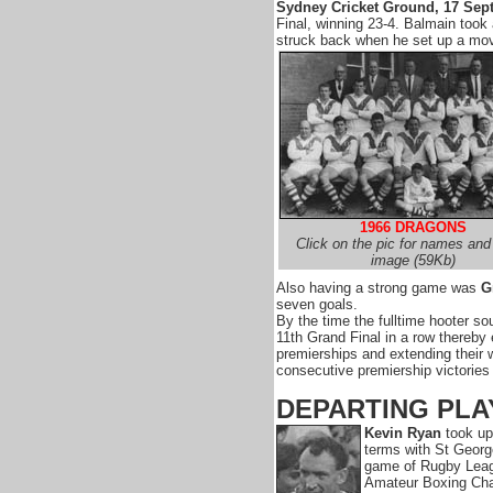
Sydney Cricket Ground, 17 Sep
Final, winning 23-4. Balmain took 
struck back when he set up a mov
1966 DRAGONS
Click on the pic for names and 
image (59Kb)
Also having a strong game was
G
seven goals.
By the time the fulltime hooter s
11th Grand Final in a row thereby e
premierships and extending their w
consecutive premiership victories 
DEPARTING PLA
Kevin Ryan
took up
terms with St Georg
game of Rugby Leagu
Amateur Boxing Cha