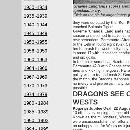
Graeme Langlands scores anot
1930 -1934
spectacular try.
Click on the pic for larger image 
1935 -1939
they were defeated by the
Ken K
1940 -1944
coached Balmain Tigers.
Graeme 'Changa' Langlands
had
1945 -1949
season and seemed to save his be
new pretenders, Parramatta. Afte
1950 -1955
to the Eels in round eight (5-2), S
fire to thrash the western Sydney
1956 -1959
in round 17 with Langlands scoring
and six goals.
1960 -1963
In the major semi final, Saints hu
Parramatta 42-0 with Changa scor
1964 -1966
tries and kicking nine goals. Parr
policy was to try and bash St Geo
1967 -1969
the match, the Dragons response
no mercy and pile on as many poi
1970 -1973
possible.
DRAGONS SEE 
1974 -1979
WESTS
1980 - 1984
Kogarah Jubilee Oval, 22 Augu
1985 - 1989
10 effectively 'seeing off' their old 
Known as 'the millionaires', Wests
1990 - 1993
were unsuccessful in their efforts
an unhappy one for Wests as injuri
1994 - 1995