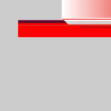
Corrections and enqui