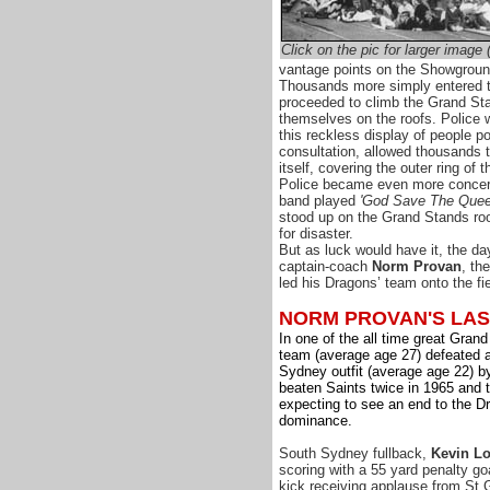
Click on the pic for larger image
vantage points on the Showground
Thousands more simply entered
proceeded to climb the Grand St
themselves on the roofs. Police 
this reckless display of people p
consultation, allowed thousands t
itself, covering the outer ring of t
Police became even more conce
band played
'God Save The Quee
stood up on the Grand Stands roof
for disaster.
But as luck would have it, the d
captain-coach
Norm Provan
, th
led his Dragons’ team onto the fie
NORM PROVAN'S LA
In one of the all time great Gran
team (average age 27) defeated
Sydney outfit (average age 22) b
beaten Saints twice in 1965 and
expecting to see an end to the D
dominance.
South Sydney fullback,
Kevin L
scoring with a 55 yard penalty goa
kick receiving applause from St 