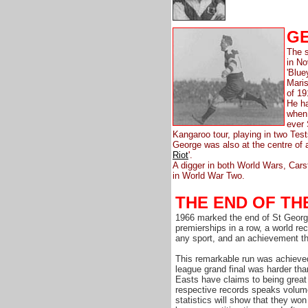
GE
The s
in N
'Blue
Maris
of 19
He ha
when
ever 
Kangaroo tour, playing in two Test
George was also at the centre of 
Riot
'.
A digger in both World Wars, Carst
in World War Two.
THE END OF TH
1966 marked the end of St Georg
premierships in a row, a world re
any sport, and an achievement tha
This remarkable run was achieve
league grand final was harder th
Easts have claims to being great 
respective records speaks volume
statistics will show that they won