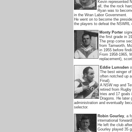
Kevin represented N
all, the the rock ha
Ryan was to become 
in the Wran Labor Government.
He went on to become the presiden
the players to defeat the NSWRL 
Monty Porter
sign
the first grade in 1
The prop come secon
from Tamworth, Mon
in 1955 before fin
From 1958-1965, M
replacement), scori
Eddie Lumsden
or
The best winger of
often notched up a 
Final).
A NSW rep and Tes
retired from Rugby
tries and 17 goals
Dragons. He later 
administration and eventually bec
selector.
Robin Gourley
, a 
international forwar
He left the club aft
Gourley played 35 g