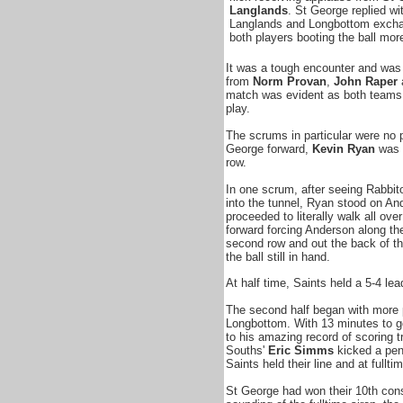
Langlands
. St George replied wi
Langlands and Longbottom excha
both players booting the ball mor
It was a tough encounter and was 
from
Norm Provan
,
John Raper
match was evident as both teams 
play.
The scrums in particular were no p
George forward,
Kevin Ryan
was b
row.
In one scrum, after seeing Rabbi
into the tunnel, Ryan stood on A
proceeded to literally walk all o
forward forcing
Anderson along th
second row and out the back of t
the ball still in hand.
At half time, Saints held a 5-4 lea
The second half began with more 
Longbottom. With 13 minutes to 
to his amazing record of scoring t
Souths'
Eric Simms
kicked a pen
Saints held their line and at fullt
St George had won their 10th cons