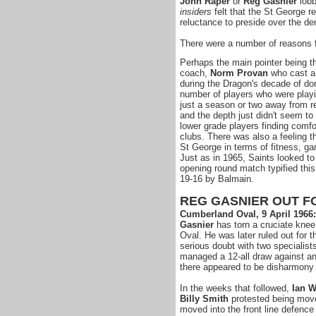
John Raper
or
Reg Gasnier
lobb
insiders
felt that the St George r
reluctance to preside over the de
There were a number of reasons 
Perhaps the main pointer being th
coach,
Norm Provan
who cast a 
during the Dragon's decade of do
number of players who were playin
just a season or two away from r
and the depth just didn't seem t
lower grade players finding comfor
clubs. There was also a feeling t
St George in terms of fitness, ga
Just as in 1965, Saints looked to 
opening round match typified th
19-16 by Balmain.
REG GASNIER OUT F
Cumberland Oval, 9 April 1966
Gasnier
has torn a cruciate knee
Oval. He was later ruled out for t
serious doubt with two specialis
managed a 12-all draw against an
there appeared to be disharmony 
In the weeks that followed,
Ian W
Billy Smith
protested being move
moved into the front line defence