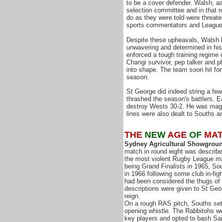
to be a cover defender. Walsh, a
selection committee and in that r
do as they were told were threat
sports commentators and League f
Despite these upheavals, Walsh 
unwavering and determined in his
enforced a tough training regime
Changi survivor, pep talker and p
into shape. The team soon hit for
season.
St George did indeed string a few 
thrashed the season's battlers, 
destroy Wests 30-2. He was magni
lines were also dealt to Souths 
THE
NEW
AGE
OF
MA
Sydney Agricultural Showgroun
match in round eight was describ
the most violent Rugby League ma
being Grand Finalists in 1965, So
in 1966 following some club in-fi
had been considered the thugs of
descriptions were given to St Geor
reign.
On a rough RAS pitch, Souths se
opening whistle. The Rabbitohs we
key players and opted to bash Sai