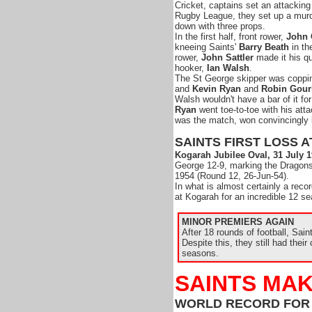
Cricket, captains set an attacking
Rugby League, they set up a mu
down with three props.
In the first half, front rower,
John 
kneeing Saints'
Barry Beath
in th
rower,
John Sattler
made it his qu
hooker,
Ian Walsh
.
The St George skipper was coppin
and
Kevin Ryan
and
Robin Gour
Walsh wouldn't have a bar of it for
Ryan
went toe-to-toe with his att
was the match, won convincingly 
SAINTS FIRST LOSS 
Kogarah Jubilee Oval, 31 July 
George 12-9, marking the Dragons
1954 (Round 12, 26-Jun-54).
In what is almost certainly a reco
at Kogarah for an incredible 12 
MINOR PREMIERS AGAIN
After 18 rounds of football, Sai
Despite this, they still had their
seasons.
SAINTS MAK
WORLD RECORD FOR 