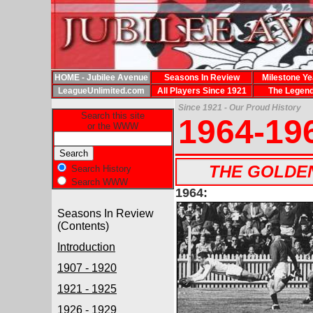
HOME - Jubilee Avenue
Seasons In Review
Milestone Ye
LeagueUnlimited.com
All Players Since 1921
The Legen
Since 1921 - Our Proud History
Search this site
1964-19
or the WWW
THE GOLDEN 
Search History
Search WWW
1964:
Seasons In Review
(Contents)
Introduction
1907 - 1920
1921 - 1925
1926 - 1929