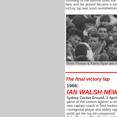
sounding of the fulltime siren, t
fans and the ground became a sea
victory lap was soon overwhelmed
Norm Provan & Kevin Ryan are 
The final victory lap
1966:
IAN WALSH NE
Sydney Cricket Ground, 2 April
game of the season against a st
new captain-coach in Test hooke
courageous player and widely reg
world got the top job unopposed. 