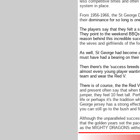
less competitive times and often 
system in place.
From 1956-1966, the St George D
their
dominance for so long is one
The players say that they felt a 
They point to the weekend BBQs a
reason behind this incredible su
the wives and girlfriends of the fo
As well, St George had become a 
must have had a bearing on their
Then there's the 'success breeds
almost every young player wanting
team and wear the Red V.
There is of course, the the Red V
and present often say that when 
jumper, they feel 10 feet tall. P
life or perhaps it's the traditio
George jersey has a strong effect 
you can still go to the bush and 
Although the unparalleled success
that the golden years set the pa
as the MIGHTY DRAGONS without