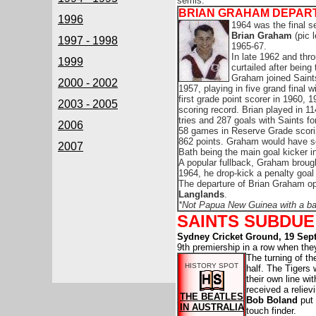
semis.
BRIAN GRAHAM DEPAR
1996
1964 was the final s
Brian Graham
(pic 
1997 - 1998
1965-67.
In late 1962 and thr
1999
curtailed after being
Graham joined Saints
2000 - 2002
1957, playing in five grand final
first grade point scorer in 1960,
2003 - 2005
scoring record. Brian played in 1
tries and 287 goals with Saints for
2006
58 games in Reserve Grade scorin
862 points. Graham would have s
2007
Bath being the main goal kicker in
A popular fullback, Graham broug
1964, he drop-kick a penalty goal
The departure of Brian Graham o
Langlands
.
*Not Papua New Guinea with a ban
SAINTS SUBDUE
Sydney Cricket Ground, 19 Sep
9th premiership in a row when th
The turning of t
HISTORY SPOT
half. The Tigers
their own line w
received a reliev
THE BEATLES
Bob Boland
put 
IN AUSTRALIA
touch finder.