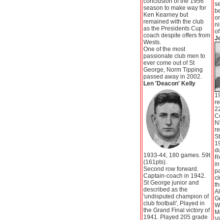
conclusion of the 1956
se
season to make way for
b
Ken Kearney but
or
remained with the club
n
as the Presidents Cup
of
coach despite offers from
J
Wests.
One of the most
passionate club men to
ever come out of St
George, Norm Tipping
passed away in 2002.
Len 'Deacon' Kelly
1
re
22
Ce
N
re
St
19
du
1933-44, 180 games. 59t
R
(161pts).
in
Second row forward.
pa
Captain-coach in 1942.
cl
St George junior and
th
described as the
Al
'undisputed champion of
Gr
club football', Played in
We
the Grand Final victory of
Mo
1941. Played 205 grade
Vi