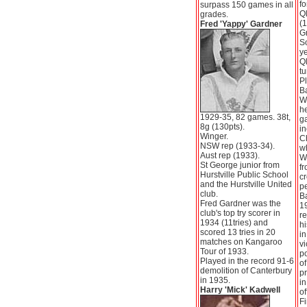
fo
surpass 150 games in all
Q
grades.
(1
Fred 'Yappy' Gardner
G
S
ye
Q
tu
Pl
Ba
W
h
1929-35, 82 games. 38t,
g
8g (130pts).
in
Winger.
C
NSW rep (1933-34).
w
Aust rep (1933).
Wa
St George junior from
fr
Hurstville Public School
c
and the Hurstville United
p
club.
Ba
Fred Gardner was the
19
club's top try scorer in
re
1934 (11tries) and
hi
scored 13 tries in 20
in
matches on Kangaroo
vi
Tour of 1933.
po
Played in the record 91-6
of
demolition of Canterbury
pr
in 1935.
in
Harry 'Mick' Kadwell
of
Fi