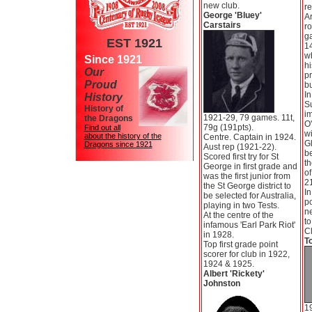
new club.
re
George 'Bluey'
Ar
Carstairs
ro
g
EST 1921
14
wh
Since 1921
h
Our
pr
Proud
b
In
History
S
History of
im
1921-29, 79 games. 11t,
the Dragons
O
79g (191pts).
Find out all
wi
about the history of the
Centre. Captain in 1924.
Gl
Dragons since 1921
Aust rep (1921-22).
b
Scored first try for St
th
George in first grade and
of
was the first junior from
21
the St George district to
I
be selected for Australia,
po
playing in two Tests.
ne
At the centre of the
t
infamous 'Earl Park Riot'
C
in 1928.
T
Top first grade point
scorer for club in 1922,
1924 & 1925.
Albert 'Rickety'
Johnston
1