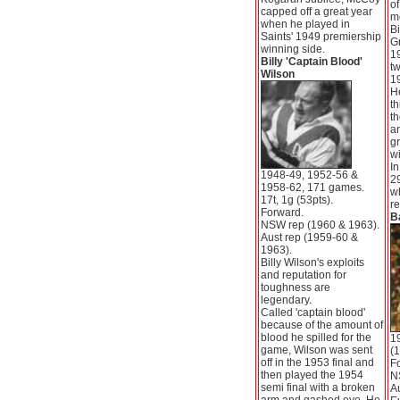
of
capped off a great year
m
when he played in
Bi
Saints' 1949 premiership
Gr
winning side.
1
Billy 'Captain Blood'
tw
Wilson
1
He
th
th
a
g
wi
In
1948-49, 1952-56 &
2
1958-62, 171 games.
wh
17t, 1g (53pts).
re
Forward.
B
NSW rep (1960 & 1963).
Aust rep (1959-60 &
1963).
Billy Wilson's exploits
and reputation for
toughness are
legendary.
Called 'captain blood'
because of the amount of
blood he spilled for the
1
game, Wilson was sent
(1
off in the 1953 final and
F
then played the 1954
N
semi final with a broken
Au