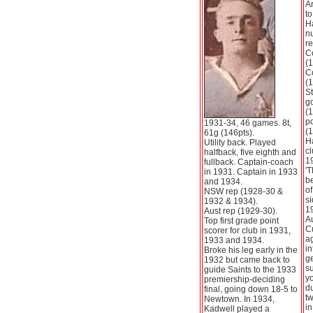
Ar
to
Ha
nu
re
Co
(1
Co
(1
S
go
(
po
1931-34, 46 games. 8t,
(1
61g (146pts).
Ha
Utility back. Played
cl
halfback, five eighth and
19
fullback. Captain-coach
'T
in 1931. Captain in 1933
be
and 1934.
of
NSW rep (1928-30 &
s
1932 & 1934).
1
Aust rep (1929-30).
Au
Top first grade point
Cu
scorer for club in 1931,
a
1933 and 1934.
in
Broke his leg early in the
g
1932 but came back to
su
guide Saints to the 1933
y
premiership-deciding
du
final, going down 18-5 to
tw
Newtown. In 1934,
i
Kadwell played a