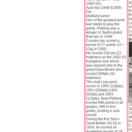
s
1950-52).
u
Aust rep (1948 &1950-
th
54).
th
Maitland junior.
b
One of the greatest post-
L
war backs to play the
I
game, Pidding was a
L
winger in Saints grand
R
final win in 1949.
Bi
Country rep scored a
record of 27 points (1t +
12g) in 1950.
He scored 228 pts (22
matches) on the 1952-53
Kangaroo tour which
was second only to the
great Dave Brown who
scored 258pts (32
matches).
The club's top point
scorer in 1950 (116pts),
1951 (200pts),1952
(97pts) and 1953
(115pts), Noel Pidding
scored 698 points in all
1
grades, 598 in first
30
grade, posting a club
19
record.
af
During the first Test v
Ha
Great Britain (SCG) in
Ca
1954, he scored an
ca
Australian record of 19