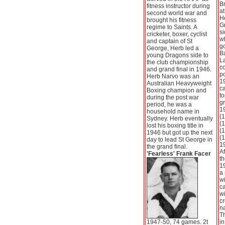
Br
fitness instructor during
at
second world war and
He
brought his fitness
G
regime to Saints. A
si
cricketer, boxer, cyclist
w
and captain of St
go
George, Herb led a
B
young Dragons side to
L
the club championship
co
and grand final in 1946.
po
Herb Narvo was an
19
Australian Heavyweight
ca
Boxing champion and
to
during the post war
g
period, he was a
1
household name in
(1
Sydney. Herb eventually
(1
lost his boxing title in
(1
1946 but got up the next
(1
day to lead St George in
19
the grand final.
Af
'Fearless' Frank Facer
th
1
a 
w
ca
w
cr
n
Th
1947-50, 74 games. 2t
in