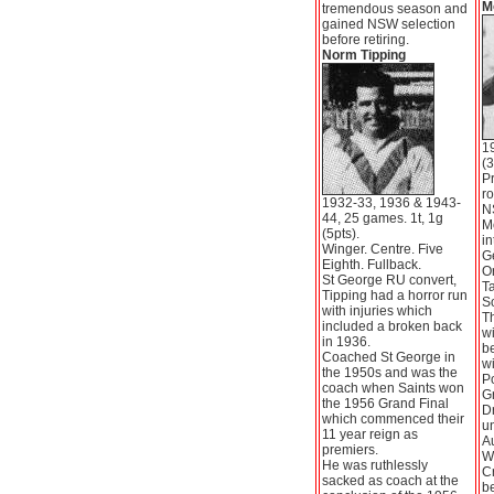
M
tremendous season and
gained NSW selection
before retiring.
Norm Tipping
1
(3
P
ro
1932-33, 1936 & 1943-
N
44, 25 games. 1t, 1g
M
(5pts).
in
Winger. Centre. Five
Ge
Eighth. Fullback.
Or
St George RU convert,
Ta
Tipping had a horror run
So
with injuries which
Th
included a broken back
wi
in 1936.
be
Coached St George in
wi
the 1950s and was the
Po
coach when Saints won
Gr
the 1956 Grand Final
D
which commenced their
un
11 year reign as
Au
premiers.
We
He was ruthlessly
Cr
sacked as coach at the
b