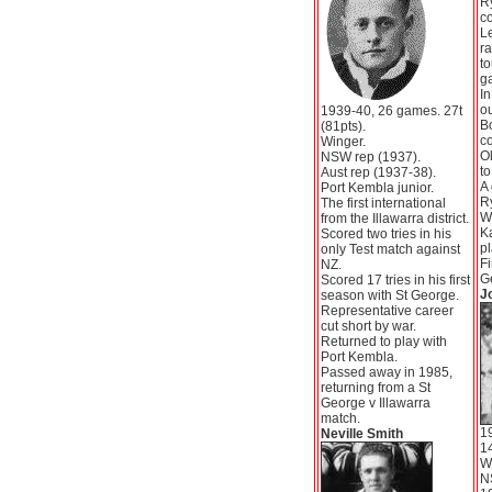
R
co
L
ra
to
g
In
o
1939-40, 26 games. 27t
B
(81pts).
c
Winger.
Ol
NSW rep (1937).
to
Aust rep (1937-38).
A 
Port Kembla junior.
Ry
The first international
W
from the Illawarra district.
K
Scored two tries in his
pl
only Test match against
Fi
NZ.
G
Scored 17 tries in his first
J
season with St George.
Representative career
cut short by war.
Returned to play with
Port Kembla.
Passed away in 1985,
returning from a St
George v Illawarra
match.
1
Neville Smith
14
W
N