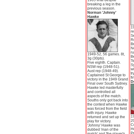
1965 final despite
breaking a leg in the
previous season.
Norman 'Johnny'
Hawke
1
re
S
R
Br
No
ru
1949-52, 56 games. 8t,
Be
3g (30pts).
Te
Five eighth. Captain.
S
NSW rep (1948-51).
wi
Aust rep (1948-49).
tr
Captained St George to
fi
victory in the 1949 Grand
D
Final over South Sydney.
Hawke led masterfully
and controlled all
aspects of the match.
Souths only got back into
the contest when Hawke
was forced from the field
with injury. Hawke
19
returned and set up the
20
play for victory.
Ce
'Johnny' Hawke was
He
dubbed 'man of the
Pr
match' and 'the player's