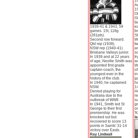
1
Au
1
Or
Gi
ta
1939-41 & 1943, 59
e
games. 15t, 118g
br
(281pts).
St
Second row forward.
Wa
Qld rep (1938).
t
NSW rep (1940-41).
a
Brisbane Valleys junior.
sc
In 1939 and at 22 years
tr
of age, Neville Smith was
w
appointed first grade
W
captain-coach, the
of
youngest ever in the
in
history of the club.
g
In 1940, he captained
ho
NSW.
14
Denied playing for
He
Australia due to the
re
outbreak of WWII
s
In 1941, Smith led St
gr
George to their first
on
premiership. He was
'K
knocked out but
Ia
recovered to score 13
points in Saints' 31-14
victory over Easts.
Ray Lindwall