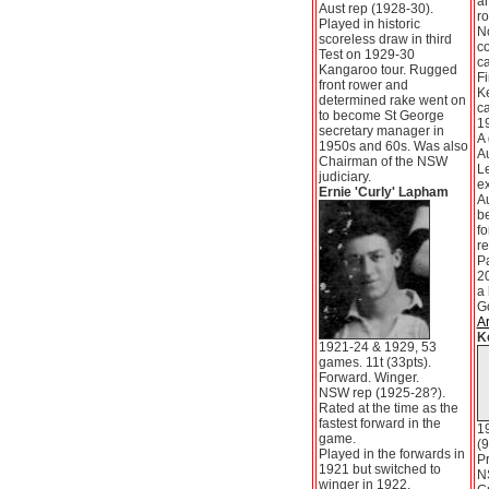
an
Aust rep (1928-30).
ro
Played in historic
N
scoreless draw in third
c
Test on 1929-30
ca
Kangaroo tour. Rugged
Fi
front rower and
K
determined rake went on
ca
to become St George
1
secretary manager in
A 
1950s and 60s. Was also
A
Chairman of the NSW
Le
judiciary.
e
Ernie 'Curly' Lapham
Au
be
fo
re
P
20
a 
G
Ar
K
1921-24 & 1929, 53
games. 11t (33pts).
Forward. Winger.
NSW rep (1925-28?).
Rated at the time as the
fastest forward in the
1
game.
(9
Played in the forwards in
Pr
1921 but switched to
N
winger in 1922.