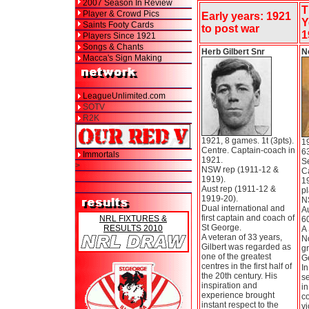
2007 Season In Review
T
Player & Crowd Pics
Early years: 1921
Y
Saints Footy Cards
to post war
1
Players Since 1921
Songs & Chants
Herb Gilbert Snr
N
Macca's Sign Making
LeagueUnlimited.com
SOTV
R2K
1921, 8 games. 1t (3pts).
1
Centre. Captain-coach in
63
Immortals
1921.
S
>
NSW rep (1911-12 &
C
1919).
1
Aust rep (1911-12 &
pl
1919-20).
N
Dual international and
Au
first captain and coach of
NRL FIXTURES &
60
St George.
RESULTS 2010
A 
A veteran of 33 years,
N
Gilbert was regarded as
gr
one of the greatest
G
centres in the first half of
In
the 20th century. His
se
inspiration and
i
experience brought
co
instant respect to the
vi