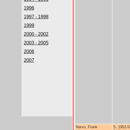
1996
1997 - 1998
1999
2000 - 2002
2003 - 2005
2006
2007
Narvo, Frank
S, 1952-5