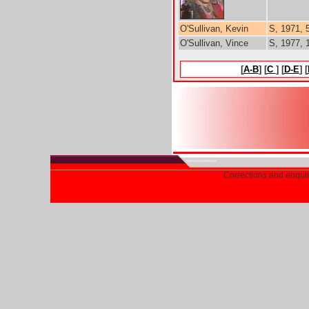
O'Sullivan, Kevin
S, 1971, 
O'Sullivan, Vince
S, 1977, 1
[
A-B
] [
C
] [
D-E
] [
Corrections and enqui