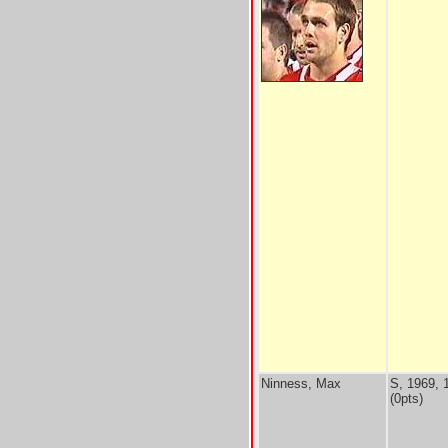
Ninness, Max
S, 1969, 
(0pts)