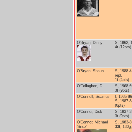
O'Bryan, Dinny
S, 1962, 
4t (12pts)
O'Bryan, Shaun
S, 1988 &
repl.
1t (4pts)
O'Callaghan, D
S, 1968-6
3t (9pts)
O'Connell, Seamus
I, 1985-86
S, 1987-8
(0pts)
O'Connor, Dick
S, 1937-3
3t (9pts)
O'Connor, Michael
S, 1983-8
'Snoz'
33t, 130g,