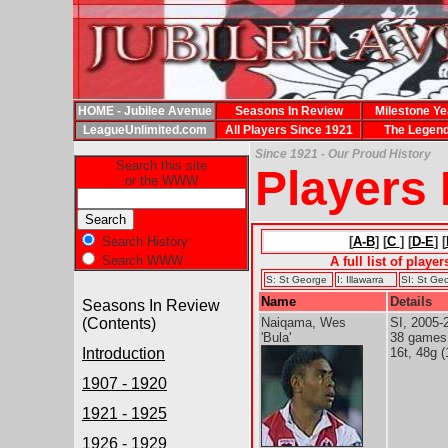
HOME - Jubilee Avenue
Seasons In Review
Milestone Ye
LeagueUnlimited.com
All Players Since 1921
The Legen
Since 1921 - Our Proud History
Search this site
Players
or the WWW
Search History
[
A-B
] [
C
] [
D-E
] [
Search WWW
A full list of playe
S: St George
I: Illawarra
SI: St Geo
Name
Details
Seasons In Review
(Contents)
Naiqama, Wes
SI, 2005-
'Bula'
38 games
Introduction
16t, 48g (
1907 - 1920
1921 - 1925
1926 - 1929