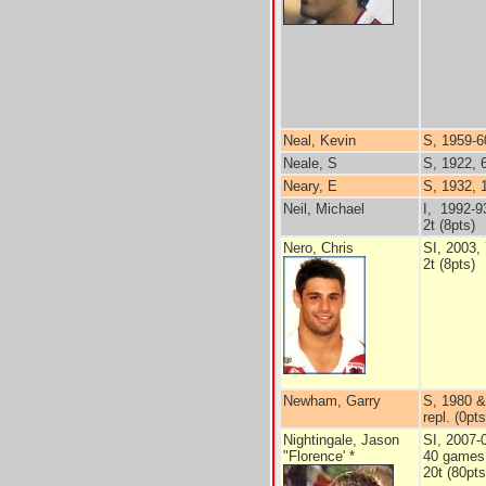
Neal, Kevin
S, 1959-6
Neale, S
S, 1922, 
Neary, E
S, 1932, 
Neil, Michael
I, 1992-9
2t (8pts)
Nero, Chris
SI, 2003,
2t (8pts)
Newham, Garry
S, 1980 &
repl. (0pts
Nightingale, Jason
SI, 2007-
"Florence' *
40 games
20t (80pts