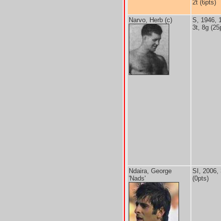
2t (6pts)
Narvo, Herb (c)
S, 1946, 
3t, 8g (25
Ndaira, George
SI, 2006,
'Nads'
(0pts)