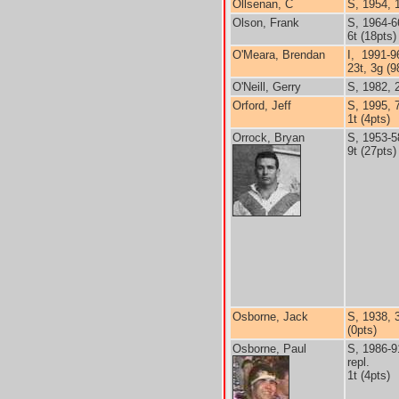
Ollsenan, C
S, 1954, 
Olson, Frank
S, 1964-6
6t (18pts)
O'Meara, Brendan
I, 1991-9
23t, 3g (9
O'Neill, Gerry
S, 1982, 
Orford, Jeff
S, 1995, 
1t (4pts)
Orrock, Bryan
S, 1953-5
9t (27pts)
Osborne, Jack
S, 1938, 
(0pts)
Osborne, Paul
S, 1986-9
repl.
1t (4pts)