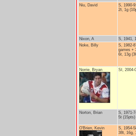
Niu, David
S, 1990-9
2t, 1g (10
Nixon, A
S, 1941, 
Noke, Billy
S, 1982-8
games + 3
6t, 13g (3
Norrie, Bryan
SI, 2004-
Norton, Brian
S, 1971-7
5t (15pts)
O'Brien, Kevin
S, 1954-5
38t, 16g, 