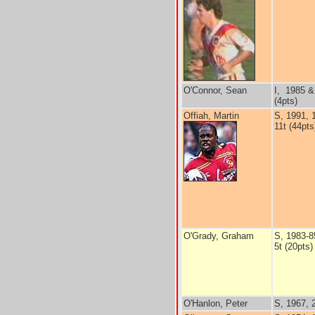
O'Connor, Sean
I, 1985 &
(4pts)
Offiah, Martin
S, 1991, 
11t (44pts
O'Grady, Graham
S, 1983-8
5t (20pts)
O'Hanlon, Peter
S, 1967, 