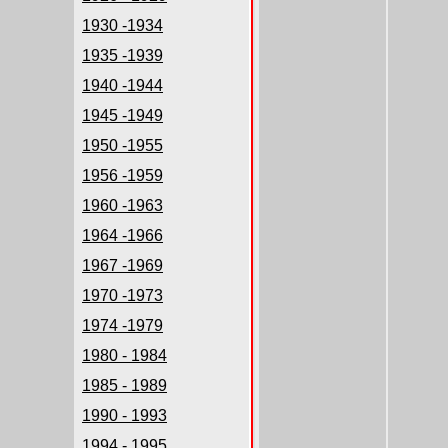
1930 -1934
1935 -1939
1940 -1944
1945 -1949
1950 -1955
1956 -1959
1960 -1963
1964 -1966
1967 -1969
1970 -1973
1974 -1979
1980 - 1984
1985 - 1989
1990 - 1993
1994 - 1995