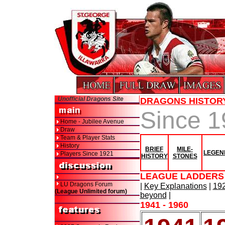
Unofficial Dragons Site
DRAGONS HISTOR
Since 
Home - Jubilee Avenue
Draw
Team & Player Stats
History
BRIEF
MILE-
LEGEN
Players Since 1921
HISTORY
STONES
LEAGUE LADDERS 
LU Dragons Forum
|
Key Explanations
|
192
(League Unlimited forum)
beyond
|
1941 - 1960