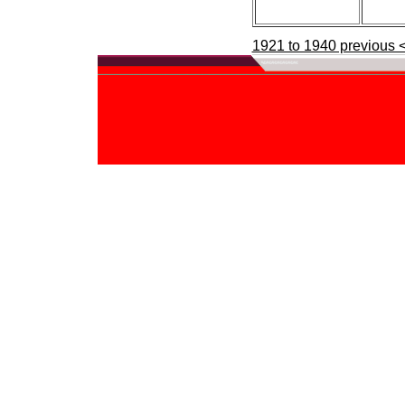
1921 to 1940 previous 