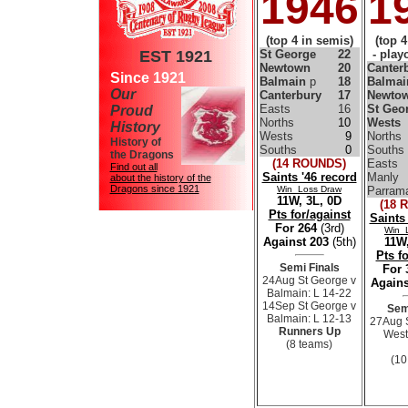
1946
1
(top 4 in semis)
(top 
EST 1921
St George
22
- playo
Newtown
20
Canter
Since 1921
Balmain
p
18
Balma
Our
Canterbury
17
Newto
Easts
16
St Geo
Proud
Norths
10
Wests
History
Wests
9
Norths
History of
Souths
0
Souths
the Dragons
(14 ROUNDS)
Easts
Find out all
Saints '46 record
Manly
about the history of the
Dragons since 1921
Win Loss Draw
Parrama
11W, 3L, 0D
(18 
Pts for/against
Saints
For 264
(3rd)
Win 
Against 203
(5th)
11W,
Pts f
Semi Finals
For
24Aug St George v
Agains
Balmain: L 14-22
14Sep St George v
Sem
Balmain: L 12-13
27Aug 
Runners Up
West
(8 teams)
(10