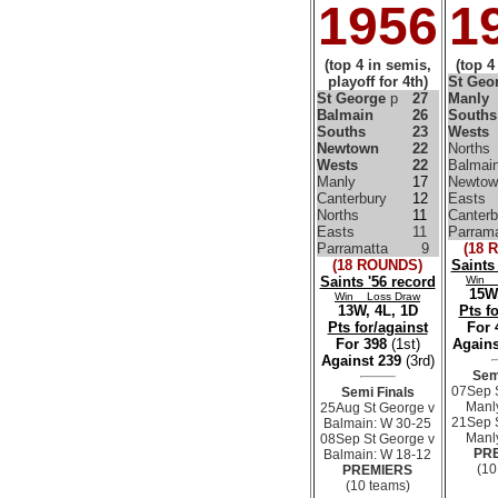
1956
1
(top 4 in semis,
(top 4
playoff for 4th)
St Geo
St George
p
27
Manly
Balmain
26
Souths
Souths
23
Wests
Newtown
22
Norths
Wests
22
Balmai
Manly
17
Newtow
Canterbury
12
Easts
Norths
11
Canterb
Easts
11
Parrama
Parramatta
9
(18 
(18 ROUNDS)
Saints
Saints '56 record
Win 
15W,
Win Loss Draw
13W, 4L, 1D
Pts f
Pts for/against
For
For 398
(1st)
Agains
Against 239
(3rd)
Sem
07Sep 
Semi Finals
Manl
25Aug St George v
21Sep 
Balmain: W 30-25
Manl
08Sep St George v
PR
Balmain: W 18-12
(10
PREMIERS
(10 teams)