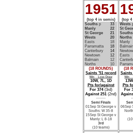
1951
1
(top 4 in semis)
(top 4
Souths
p
33
Wests
Manly
22
St Geo
St George
21
Souths
Wests
20
Norths
Easts
18
Manly
Parramatta
18
Balmai
Canterbury
14
Newtow
Newtown
12
Easts
Balmain
12
Canterb
Norths
10
Parrama
(18 ROUNDS)
(18 
Saints '51 record
Saints
Win Loss Draw
Win 
10W, 7L, 1D
13W,
Pts for/against
Pts f
For 374
(3rd)
For 
Against 251
(2nd)
Agains
Semi Finals
Sem
01Sep St George v
06Sep 
Souths: W 35-8
North
15Sep St George v
Manly: L 8-18
(10
3rd
(10 teams)