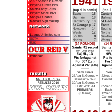
1941
1
2007 Season In Review
Player & Crowd Pics
Saints Footy Cards
(top 4 in semis)
(top 4
Players Since 1921
Easts
18
Canter
Songs & Chants
Balmain
18
Balmai
Macca's Sign Making
Canterbury
18
St Geo
St George
p
17
Easts
Newtown
14
Souths
Wests
12
Norths
LeagueUnlimited.com
Souths
8
Newtow
SOTV
Norths
7
Wests
R2K
(14 ROUNDS)
(14 
Saints '41 record
Saints
Win Loss Draw
Win 
8W, 5L, 1D
9W,
Immortals
Pts for/against
Pts f
>
For 307
(1st)
For
Against 248
(6th)
Agains
Semi Finals
Sem
23Aug St George v
22Aug 
NRL FIXTURES &
Balmain: W 32-8
Canter
RESULTS 2010
30Aug St George v
Easts: W 31-14
05Sep 
PREMIERS
East
(8 teams)
12Sep 
Canterb
Run
(8