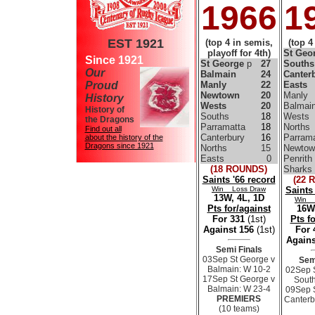
1966
1
EST 1921
(top 4 in semis,
(top 4
playoff for 4th)
St Geo
Since 1921
St George
p
27
South
Our
Balmain
24
Canter
Proud
Manly
22
Easts
Newtown
20
Manly
History
Wests
20
Balmai
History of
Souths
18
Wests
the Dragons
Parramatta
18
Norths
Find out all
Canterbury
16
Parrama
about the history of the
Dragons since 1921
Norths
15
Newtow
Easts
0
Penrith
(18 ROUNDS)
Sharks
Saints '66 record
(22 
Win Loss Draw
Saints
13W, 4L, 1D
Win 
Pts for/against
16W,
For 331
(1st)
Pts f
Against 156
(1st)
For
Agains
Semi Finals
03Sep St George v
Sem
Balmain: W 10-2
02Sep 
17Sep St George v
South
Balmain: W 23-4
09Sep 
PREMIERS
Canterb
(10 teams)