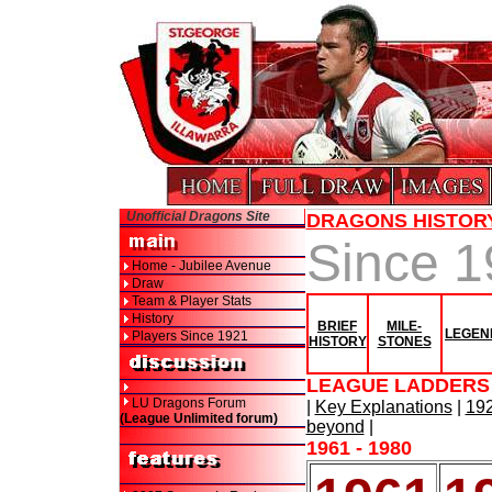
Unofficial Dragons Site
DRAGONS HISTOR
Since 
Home - Jubilee Avenue
Draw
Team & Player Stats
History
BRIEF
MILE-
LEGEN
Players Since 1921
HISTORY
STONES
LEAGUE LADDERS 
LU Dragons Forum
|
Key Explanations
|
192
(League Unlimited forum)
beyond
|
1961 - 1980