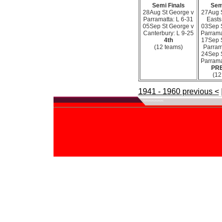
Semi Finals
Sem
28Aug St George v
27Aug 
Parramatta: L 6-31
Easts
05Sep St George v
03Sep 
Canterbury: L 9-25
Parrama
4th
17Sep 
(12 teams)
Parram
24Sep 
Parrama
PR
(12
1941 - 1960 previous <