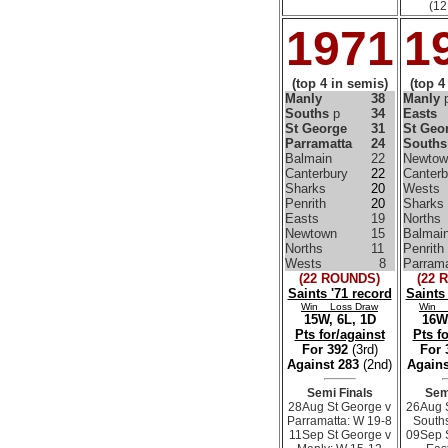
(12
1971
1
(top 4 in semis)
(top 4
Manly
38
Manly
Souths
p
34
Easts
St George
31
St Geo
Parramatta
24
Souths
Balmain
22
Newtow
Canterbury
22
Canterb
Sharks
20
Wests
Penrith
20
Sharks
Easts
19
Norths
Newtown
15
Balmai
Norths
11
Penrith
Wests
8
Parrama
(22 ROUNDS)
(22 
Saints '71 record
Saints
Win Loss Draw
Win 
15W, 6L, 1D
16W,
Pts for/against
Pts f
For 392
(3rd)
For
Against 283
(2nd)
Agains
Semi Finals
Sem
28Aug St George v
26Aug 
Parramatta: W 19-8
South
11Sep St George v
09Sep 