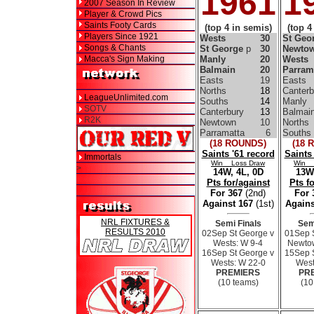
1961
1
2007 Season In Review
Player & Crowd Pics
Saints Footy Cards
(top 4 in semis)
(top 4
Players Since 1921
Wests
30
St Geo
Songs & Chants
St George
p
30
Newto
Macca's Sign Making
Manly
20
Wests
Balmain
20
Parram
Easts
19
Easts
Norths
18
Canterb
LeagueUnlimited.com
Souths
14
Manly
SOTV
Canterbury
13
Balmai
R2K
Newtown
10
Norths
Parramatta
6
Souths
(18 ROUNDS)
(18 
Saints '61 record
Saints
Immortals
Win Loss Draw
Win 
>
14W, 4L, 0D
13W,
Pts for/against
Pts f
For 367
(2nd)
For
Against 167
(1st)
Agains
NRL FIXTURES &
Semi Finals
Sem
RESULTS 2010
02Sep St George v
01Sep 
Wests: W 9-4
Newtow
16Sep St George v
15Sep 
Wests: W 22-0
West
PREMIERS
PR
(10 teams)
(10