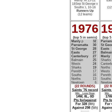
Manly: W 15-12
East
18Sep St George v
Souths: L 10-16
(12
Runners Up
(12 teams)
1976
1
(top 5 in semis)
(top 5
Manly
p
32
Parram
Parramatta
30
St Geo
St George
28
Easts
Easts
27
Balmai
Canterbury
27
Manly
Balmain
25
Sharks
Wests
24
Canterb
Sharks
19
Norths
Penrith
17
Wests
Souths
16
Penrith
Norths
13
Souths
Newtown
6
Newtow
(22 ROUNDS)
(22 
Saints '76 record
Saints
Win Loss Draw
Win 
14W, 8L, 0D
17W,
Pts for/against
Pts f
For 328
(8th)
For
Against 298
(5th)
Agains