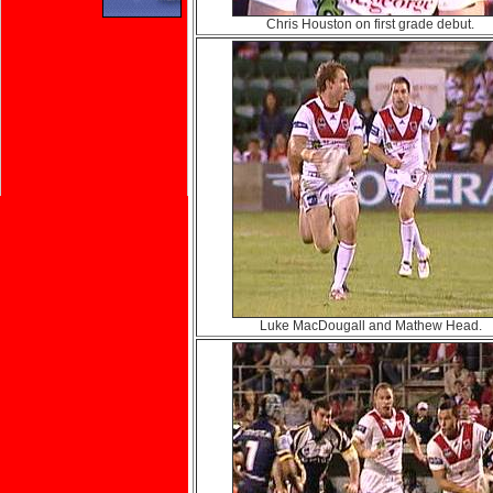
Chris Houston on first grade debut.
Luke MacDougall and Mathew Head.