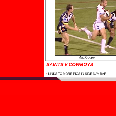
Matt Cooper
SAINTS v COWBOYS
LINKS TO MORE PICS IN SIDE NAV BAR