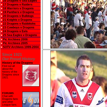
16 Dragons v Sea Eagles
17 Dragons v Raiders
18 Warriors v Dragons
19 Panthers v Dragons
20 Dragons v Bulldogs
21 Knights v Dragons
22 Dragons v Rabbitohs
23 Cowboys v Dragons
24 Dragons v Eels
25 Sea Eagles v Dragons
Pic Archives 2006
Pic Archives 2005
SOTV Archives 1999-2004
Since 1921
Our Proud History
History of the Dragons
Find out all
about the
history of the
Dragons since
1921
.
FORUMS
Chat with
Dragons fans
and other
League fans.