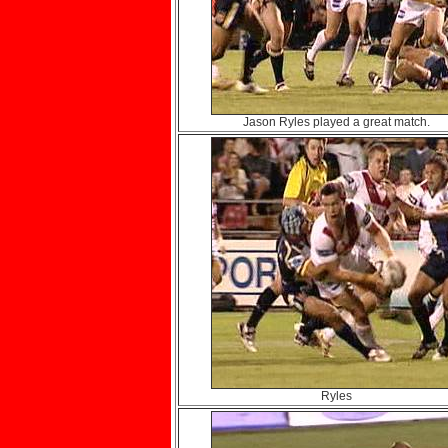
Jason Ryles played a great match.
Ryles