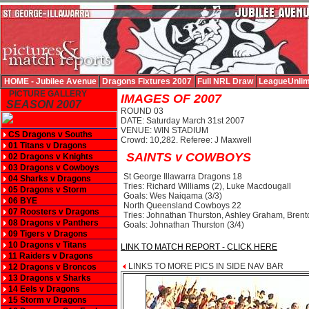
HOME - Jubilee Avenue
Dragons Fixtures 2007
Full NRL Draw
LeagueUnlim
PICTURE GALLERY
IMAGES OF 2007
SEASON 2007
ROUND 03
DATE: Saturday March 31st 2007
VENUE: WIN STADIUM
CS Dragons v Souths
Crowd: 10,282. Referee: J Maxwell
01 Titans v Dragons
SAINTS v COWBOYS
02 Dragons v Knights
03 Dragons v Cowboys
St George Illawarra Dragons 18
04 Sharks v Dragons
Tries: Richard Williams (2), Luke Macdougall
05 Dragons v Storm
Goals: Wes Naiqama (3/3)
06 BYE
North Queensland Cowboys 22
07 Roosters v Dragons
Tries: Johnathan Thurston, Ashley Graham, Bre
08 Dragons v Panthers
Goals: Johnathan Thurston (3/4)
09 Tigers v Dragons
10 Dragons v Titans
LINK TO MATCH REPORT - CLICK HERE
11 Raiders v Dragons
LINKS TO MORE PICS IN SIDE NAV BAR
12 Dragons v Broncos
13 Dragons v Sharks
14 Eels v Dragons
15 Storm v Dragons