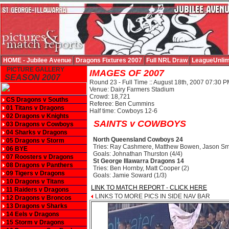
HOME - Jubilee Avenue
Dragons Fixtures 2007
Full NRL Draw
LeagueUnlim
PICTURE GALLERY
IMAGES OF 2007
SEASON 2007
Round 23 - Full Time :: August 18th, 2007 07:30 
Venue: Dairy Farmers Stadium
Crowd: 18,721
CS Dragons v Souths
Referee: Ben Cummins
01 Titans v Dragons
Half time: Cowboys 12-6
02 Dragons v Knights
SAINTS v COWBOYS
03 Dragons v Cowboys
04 Sharks v Dragons
North Queensland Cowboys 24
05 Dragons v Storm
Tries: Ray Cashmere, Matthew Bowen, Jason S
06 BYE
Goals: Johnathan Thurston (4/4)
07 Roosters v Dragons
St George Illawarra Dragons 14
08 Dragons v Panthers
Tries: Ben Hornby, Matt Cooper (2)
09 Tigers v Dragons
Goals: Jamie Soward (1/3)
10 Dragons v Titans
LINK TO MATCH REPORT - CLICK HERE
11 Raiders v Dragons
LINKS TO MORE PICS IN SIDE NAV BAR
12 Dragons v Broncos
13 Dragons v Sharks
14 Eels v Dragons
15 Storm v Dragons