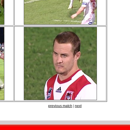
previous match
|
next