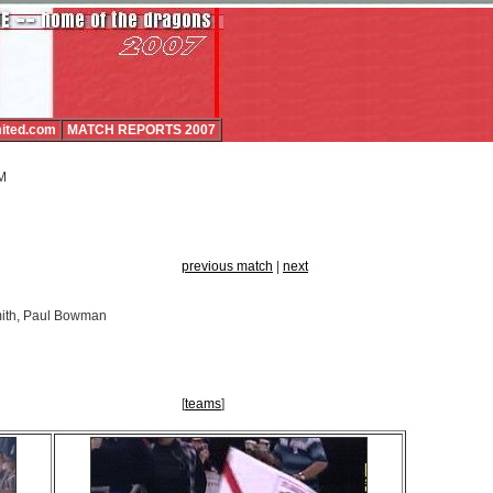
ited.com
MATCH REPORTS 2007
PM
previous match
|
next
mith, Paul Bowman
[
teams
]