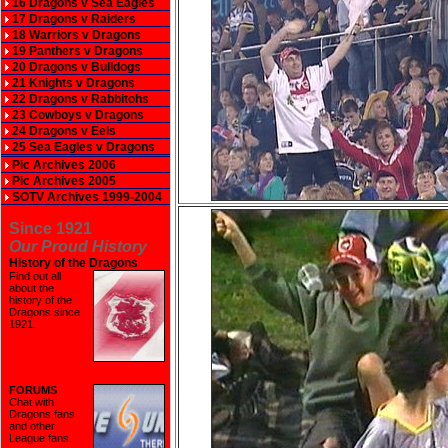
16 Dragons v Sea Eagles
17 Dragons v Raiders
18 Warriors v Dragons
19 Panthers v Dragons
20 Dragons v Bulldogs
21 Knights v Dragons
22 Dragons v Rabbitohs
23 Cowboys v Dragons
24 Dragons v Eels
25 Sea Eagles v Dragons
Pic Archives 2006
Pic Archives 2005
SOTV Archives 1999-2004
Since 1921
Our Proud History
History of the Dragons
Find out all
about the
history of the
Dragons since
1921
.
FORUMS
Chat with
Dragons fans
and other
League fans.