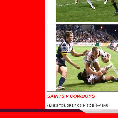
SAINTS v COWBOYS
LINKS TO MORE PICS IN SIDE NAV BAR