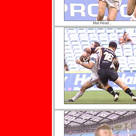
Mat Head...