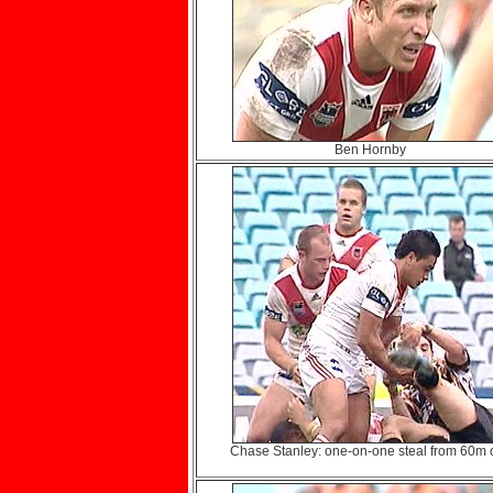
Ben Hornby
Chase Stanley: one-on-one steal from 60m o