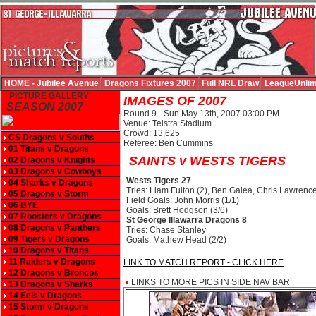
HOME - Jubilee Avenue
Dragons Fixtures 2007
Full NRL Draw
LeagueUnlim
PICTURE GALLERY
IMAGES OF 2007
SEASON 2007
Round 9 - Sun May 13th, 2007 03:00 PM
Venue: Telstra Stadium
Crowd: 13,625
CS Dragons v Souths
Referee: Ben Cummins
01 Titans v Dragons
SAINTS v WESTS TIGERS
02 Dragons v Knights
03 Dragons v Cowboys
Wests Tigers 27
04 Sharks v Dragons
Tries: Liam Fulton (2), Ben Galea, Chris Lawrence
05 Dragons v Storm
Field Goals: John Morris (1/1)
06 BYE
Goals: Brett Hodgson (3/6)
07 Roosters v Dragons
St George Illawarra Dragons 8
08 Dragons v Panthers
Tries: Chase Stanley
09 Tigers v Dragons
Goals: Mathew Head (2/2)
10 Dragons v Titans
11 Raiders v Dragons
LINK TO MATCH REPORT - CLICK HERE
12 Dragons v Broncos
LINKS TO MORE PICS IN SIDE NAV BAR
13 Dragons v Sharks
14 Eels v Dragons
15 Storm v Dragons