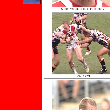
Simon Woolford back from injury.
Beau Scott