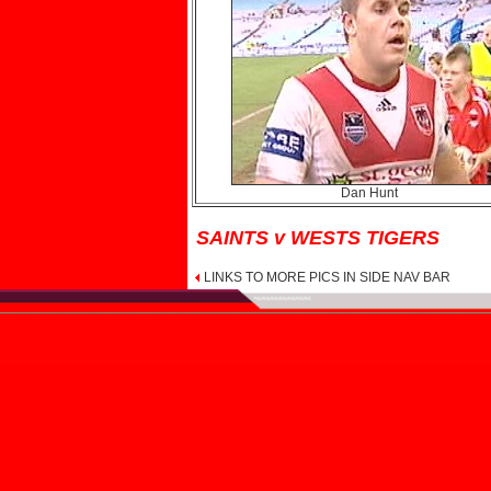
Dan Hunt
SAINTS v WESTS TIGERS
LINKS TO MORE PICS IN SIDE NAV BAR