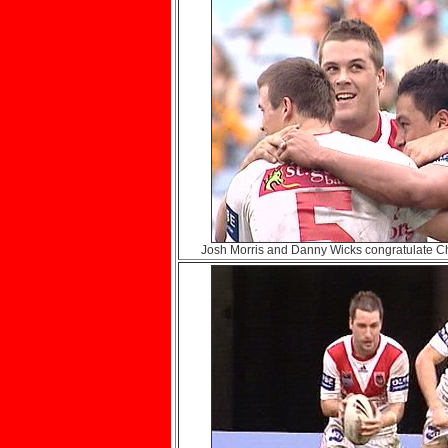
Josh Morris and Danny Wicks congratulate 