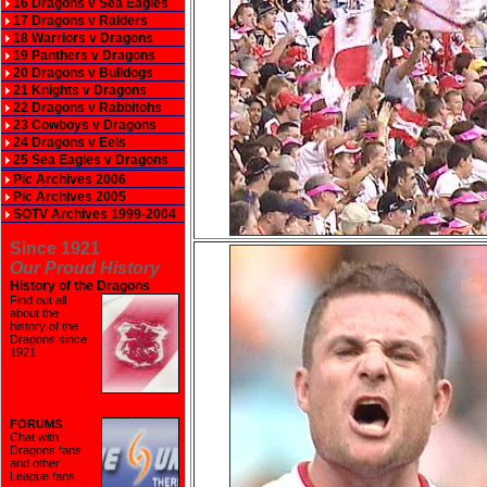
16 Dragons v Sea Eagles
17 Dragons v Raiders
18 Warriors v Dragons
19 Panthers v Dragons
20 Dragons v Bulldogs
21 Knights v Dragons
22 Dragons v Rabbitohs
23 Cowboys v Dragons
24 Dragons v Eels
25 Sea Eagles v Dragons
Pic Archives 2006
Pic Archives 2005
SOTV Archives 1999-2004
Since 1921
Our Proud History
History of the Dragons
Find out all
about the
history of the
Dragons since
1921
.
FORUMS
Chat with
Dragons fans
and other
League fans.