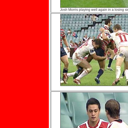
Josh Morris playing well again in a losing si