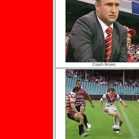
Coach Brown.