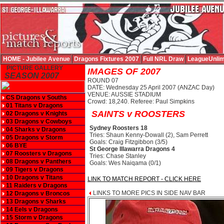
HOME - Jubilee Avenue
Dragons Fixtures 2007
Full NRL Draw
LeagueUnlim
PICTURE GALLERY
IMAGES OF 2007
SEASON 2007
ROUND 07
DATE: Wednesday 25 April 2007 (ANZAC Day)
VENUE: AUSSIE STADIUM
CS Dragons v Souths
Crowd: 18,240. Referee: Paul Simpkins
01 Titans v Dragons
SAINTS v ROOSTERS
02 Dragons v Knights
03 Dragons v Cowboys
Sydney Roosters 18
04 Sharks v Dragons
Tries: Shaun Kenny-Dowall (2), Sam Perrett
05 Dragons v Storm
Goals: Craig Fitzgibbon (3/5)
06 BYE
St George Illawarra Dragons 4
07 Roosters v Dragons
Tries: Chase Stanley
08 Dragons v Panthers
Goals: Wes Naiqama (0/1)
09 Tigers v Dragons
10 Dragons v Titans
LINK TO MATCH REPORT - CLICK HERE
11 Raiders v Dragons
LINKS TO MORE PICS IN SIDE NAV BAR
12 Dragons v Broncos
13 Dragons v Sharks
14 Eels v Dragons
15 Storm v Dragons