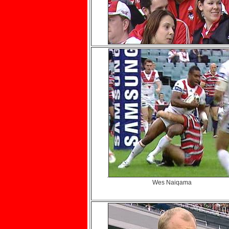
.
Wes Naiqama