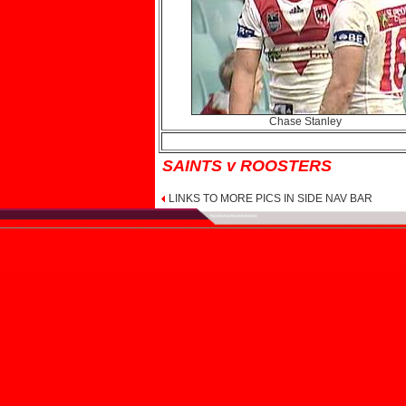
Chase Stanley
SAINTS v ROOSTERS
LINKS TO MORE PICS IN SIDE NAV BAR