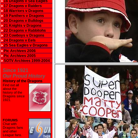
16 Dragons v Sea Eagles
17 Dragons v Raiders
18 Warriors v Dragons
19 Panthers v Dragons
20 Dragons v Bulldogs
21 Knights v Dragons
22 Dragons v Rabbitohs
23 Cowboys v Dragons
24 Dragons v Eels
25 Sea Eagles v Dragons
Pic Archives 2006
Pic Archives 2005
SOTV Archives 1999-2004
Since 1921
Our Proud History
History of the Dragons
Find out all
about the
history of the
Dragons since
1921
.
FORUMS
Chat with
Dragons fans
and other
League fans.