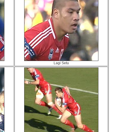
Lagi Setu