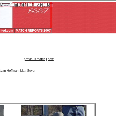
ited.com
MATCH REPORTS 2007
previous match
|
next
, Ryan Hoffman, Matt Geyer