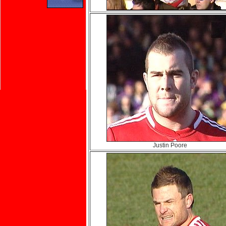
Justin Poore