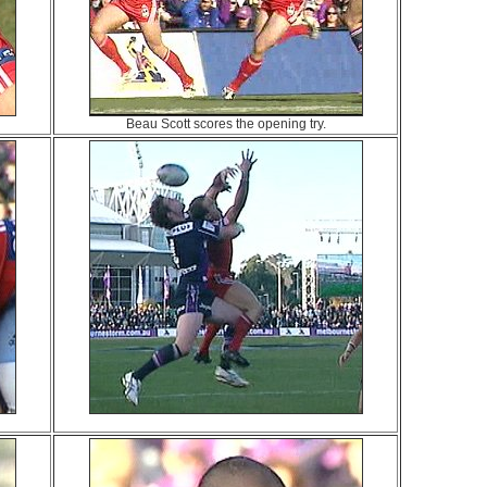
Beau Scott scores the opening try.