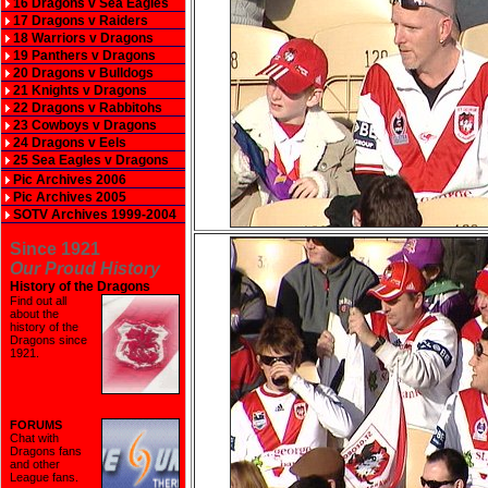
16 Dragons v Sea Eagles
17 Dragons v Raiders
18 Warriors v Dragons
19 Panthers v Dragons
20 Dragons v Bulldogs
21 Knights v Dragons
22 Dragons v Rabbitohs
23 Cowboys v Dragons
24 Dragons v Eels
25 Sea Eagles v Dragons
Pic Archives 2006
Pic Archives 2005
SOTV Archives 1999-2004
Since 1921
Our Proud History
History of the Dragons
Find out all
about the
history of the
Dragons since
1921
.
FORUMS
Chat with
Dragons fans
and other
League fans.