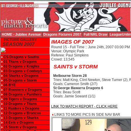
HOME - Jubilee Avenue
Dragons Fixtures 2007
Full NRL Draw
LeagueUnlim
PICTURE GALLERY
IMAGES OF 2007
SEASON 2007
Round 15 - Full Time :: June 24th, 2007 03:00 PM
Venue: Olympic Park
Referee: Paul Simpkins
CS Dragons v Souths
Crowd: 13,545
01 Titans v Dragons
SAINTS v STORM
02 Dragons v Knights
03 Dragons v Cowboys
04 Sharks v Dragons
Melbourne Storm 28
Tries: Matt King, Clint Newton, Steve Turner (2)
05 Dragons v Storm
Goals: Cameron Smith (2/7)
06 BYE
St George Illawarra Dragons 6
07 Roosters v Dragons
Tries: Beau Scott
08 Dragons v Panthers
Goals: Jamie Soward (1/1)
09 Tigers v Dragons
10 Dragons v Titans
LINK TO MATCH REPORT - CLICK HERE
11 Raiders v Dragons
12 Dragons v Broncos
LINKS TO MORE PICS IN SIDE NAV BAR
13 Dragons v Sharks
14 Eels v Dragons
15 Storm v Dragons