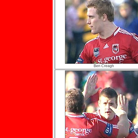
Ben Creagh