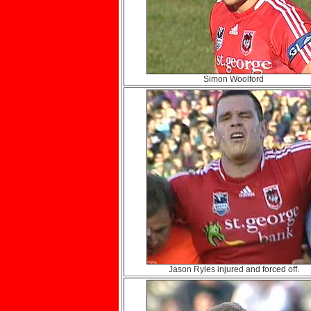
Simon Woolford
Jason Ryles injured and forced off.