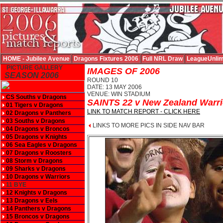
HOME - Jubilee Avenue
Dragons Fixtures 2006
Full NRL Draw
LeagueUnlim
PICTURE GALLERY
IMAGES OF 2006
SEASON 2006
ROUND 10
DATE: 13 MAY 2006
VENUE: WIN STADIUM
CS Souths v Dragons
SAINTS 22 v New Zealand Warri
01 Tigers v Dragons
LINK TO MATCH REPORT - CLICK HERE
02 Dragons v Panthers
03 Souths v Dragons
LINKS TO MORE PICS IN SIDE NAV BAR
04 Dragons v Broncos
05 Dragons v Knights
06 Sea Eagles v Dragons
07 Dragons v Roosters
08 Storm v Dragons
09 Sharks v Dragons
10 Dragons v Warriors
11 BYE
12 Knights v Dragons
13 Dragons v Eels
14 Panthers v Dragons
15 Broncos v Dragons