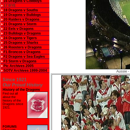
16 Dragons v Cowboys
17 BYE
18 Dragons v Souths
19 Dragons v Bulldogs
20 Raiders v Dragons
21 Dragons v Storm
22 Eels v Dragons
23 Bulldogs v Dragons
24 Dragons v Tigers
25 Dragons v Sharks
26 Roosters v Dragons
F1 Broncos v Dragons
F2 Dragons v Sea Eagles
F3 Storm v Dragons
Pic Archives 2005
SOTV Archives 1999-2004
Aussie -
Since 1921
Our Proud History
History of the Dragons
Find out all
about the
history of the
Dragons since
1921
.
FORUMS