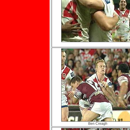
Ben Creagh