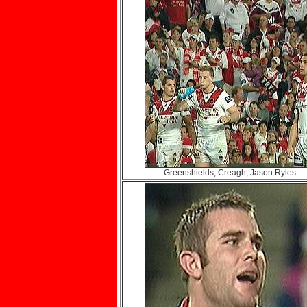
Greenshields, Creagh, Jason Ryles.