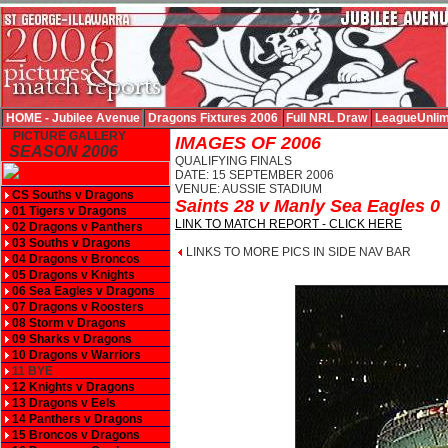
HOME - Jubilee Avenue
Dragons Fixtures 2006
Full NRL Draw
LeagueUnlim
PICTURE GALLERY
IMAGES OF 2006
SEASON 2006
QUALIFYING FINALS
DATE: 15 SEPTEMBER 2006
VENUE: AUSSIE STADIUM
CS Souths v Dragons
Saints 28 v Manly Sea Eagles 0
01 Tigers v Dragons
LINK TO MATCH REPORT - CLICK HERE
02 Dragons v Panthers
03 Souths v Dragons
LINKS TO MORE PICS IN SIDE NAV BAR
04 Dragons v Broncos
05 Dragons v Knights
06 Sea Eagles v Dragons
07 Dragons v Roosters
08 Storm v Dragons
09 Sharks v Dragons
10 Dragons v Warriors
11 BYE
12 Knights v Dragons
13 Dragons v Eels
14 Panthers v Dragons
15 Broncos v Dragons