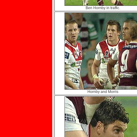
Ben Hornby in traffic.
Hornby and Morris