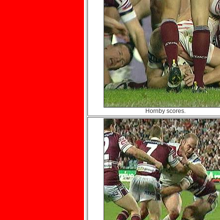
Hornby scores.