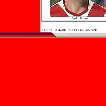
Justin Poore
LINKS TO MORE PICS IN SIDE NAV BAR