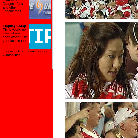
Chat with
Dragons fans
and other
League fans.
Tipping Comp
Think you know
who will win
each week? Try
your luck in the
LeagueUnlimited.com Tipping
Competition
.