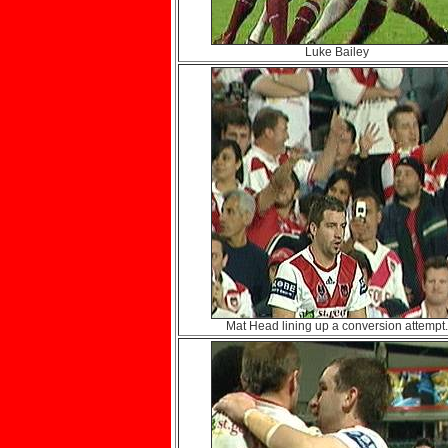
Luke Bailey
Mat Head lining up a conversion attempt.