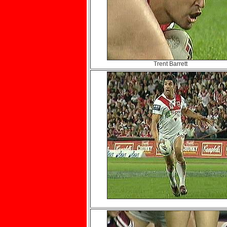
Trent Barrett