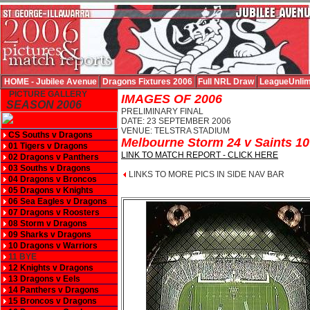
HOME - Jubilee Avenue
Dragons Fixtures 2006
Full NRL Draw
LeagueUnlim
PICTURE GALLERY
IMAGES OF 2006
SEASON 2006
PRELIMINARY FINAL
DATE: 23 SEPTEMBER 2006
VENUE: TELSTRA STADIUM
CS Souths v Dragons
Melbourne Storm 24 v Saints 10
01 Tigers v Dragons
LINK TO MATCH REPORT - CLICK HERE
02 Dragons v Panthers
03 Souths v Dragons
LINKS TO MORE PICS IN SIDE NAV BAR
04 Dragons v Broncos
05 Dragons v Knights
06 Sea Eagles v Dragons
07 Dragons v Roosters
08 Storm v Dragons
09 Sharks v Dragons
10 Dragons v Warriors
11 BYE
12 Knights v Dragons
13 Dragons v Eels
14 Panthers v Dragons
15 Broncos v Dragons