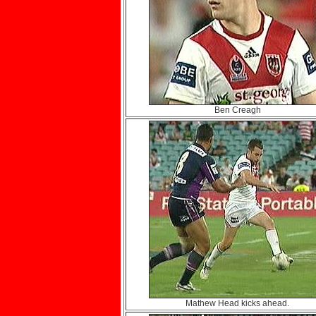
Ben Creagh
Mathew Head kicks ahead.