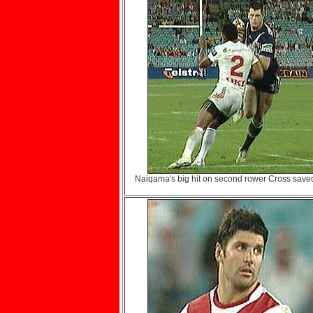
Naiqama's big hit on second rower Cross saved 