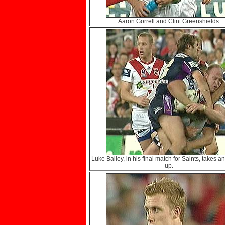
Aaron Gorrell and Clint Greenshields.
Luke Bailey, in his final match for Saints, takes an
up.