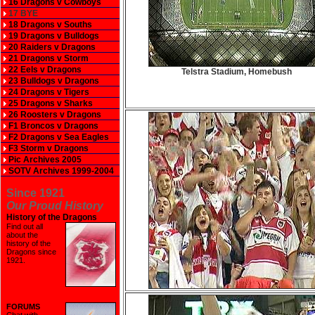
16 Dragons v Cowboys
17 BYE
18 Dragons v Souths
19 Dragons v Bulldogs
20 Raiders v Dragons
21 Dragons v Storm
22 Eels v Dragons
Telstra Stadium, Homebush
23 Bulldogs v Dragons
24 Dragons v Tigers
25 Dragons v Sharks
26 Roosters v Dragons
F1 Broncos v Dragons
F2 Dragons v Sea Eagles
F3 Storm v Dragons
Pic Archives 2005
SOTV Archives 1999-2004
Since 1921
Our Proud History
History of the Dragons
Find out all
about the
history of the
Dragons since
1921
.
FORUMS