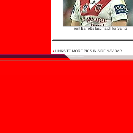
Trent Barrett's last match for Saints.
LINKS TO MORE PICS IN SIDE NAV BAR