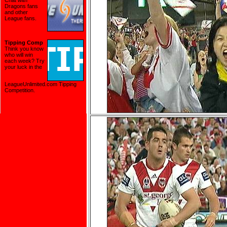
Chat with
Dragons fans
and other
League fans.
Tipping Comp
Think you know
who will win
each week? Try
your luck in the
LeagueUnlimited.com Tipping
Competition
.