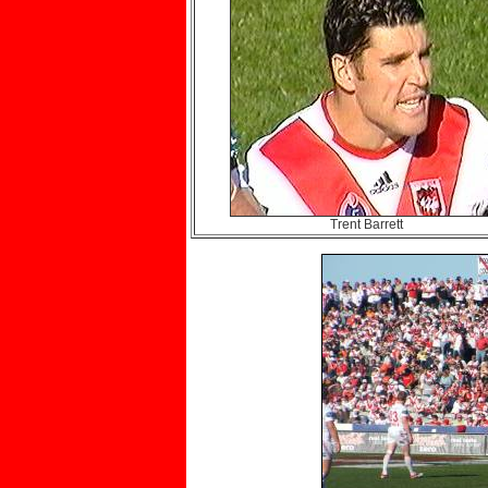
Trent Barrett