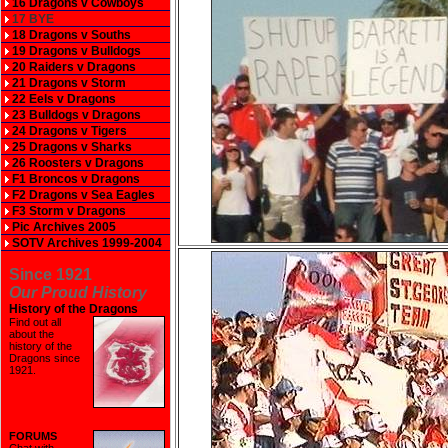
16 Dragons v Cowboys
17 BYE
18 Dragons v Souths
19 Dragons v Bulldogs
20 Raiders v Dragons
21 Dragons v Storm
22 Eels v Dragons
23 Bulldogs v Dragons
24 Dragons v Tigers
25 Dragons v Sharks
26 Roosters v Dragons
F1 Broncos v Dragons
F2 Dragons v Sea Eagles
F3 Storm v Dragons
Pic Archives 2005
SOTV Archives 1999-2004
Since 1921
Our Proud History
History of the Dragons
Find out all
about the
history of the
Dragons since
1921
.
FORUMS