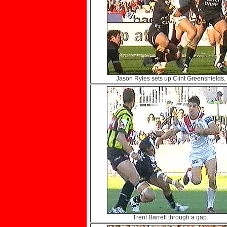
Jason Ryles sets up Clint Greenshields.
Trent Barrett through a gap.