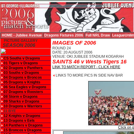
HOME - Jubilee Avenue
Dragons Fixtures 2006
Full NRL Draw
LeagueUnlim
PICTURE GALLERY
IMAGES OF 2006
SEASON 2006
ROUND 24
DATE: 20 AUGUST 2006
VENUE: OKI JUBILEE STADIUM KOGARAH
CS Souths v Dragons
SAINTS 46 v Wests Tigers 16
01 Tigers v Dragons
LINK TO MATCH REPORT - CLICK HERE
02 Dragons v Panthers
03 Souths v Dragons
LINKS TO MORE PICS IN SIDE NAV BAR
04 Dragons v Broncos
05 Dragons v Knights
06 Sea Eagles v Dragons
07 Dragons v Roosters
08 Storm v Dragons
09 Sharks v Dragons
10 Dragons v Warriors
11 BYE
12 Knights v Dragons
13 Dragons v Eels
14 Panthers v Dragons
Click on p
15 Broncos v Dragons