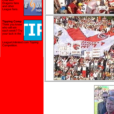
Chat with
Dragons fans
and other
League fans.
Tipping Comp
Think you know
who will win
each week? Try
your luck in the
LeagueUnlimited.com Tipping
Competition
.