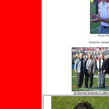
Front: B
Graeme Langlan
St George legends in attend