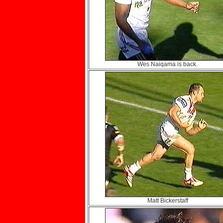
Wes Naiqama is back.
Matt Bickerstaff