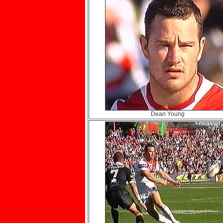
Dean Young