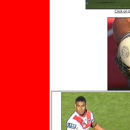
Click on p