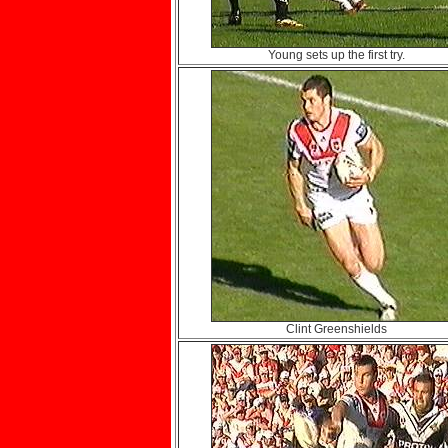
Young sets up the first try.
Clint Greenshields