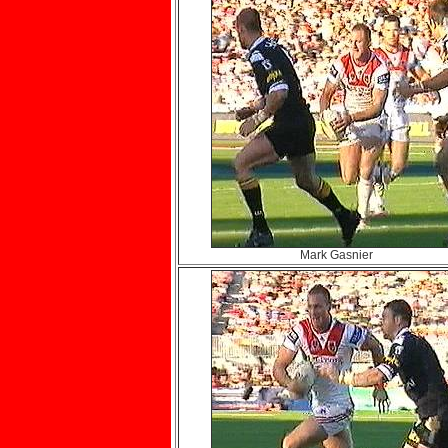
Mark Gasnier