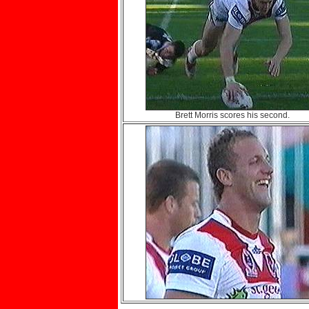
Brett Morris scores his second.