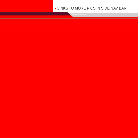
LINKS TO MORE PICS IN SIDE NAV BAR