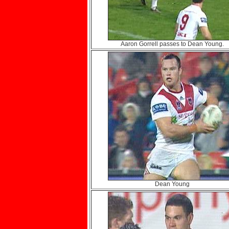
Aaron Gorrell passes to Dean Young.
Dean Young