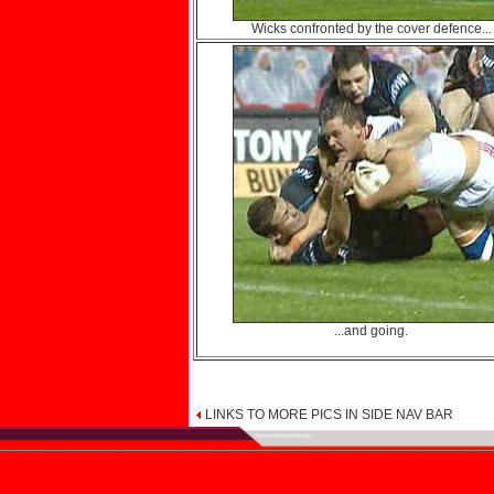
Wicks confronted by the cover defence...
...and going.
LINKS TO MORE PICS IN SIDE NAV BAR