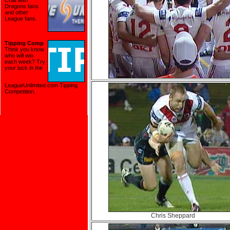
Chat with
Dragons fans
and other
League fans.
Tipping Comp
Think you know
who will win
each week? Try
your luck in the
LeagueUnlimited.com Tipping
Competition
.
Chris Sheppard