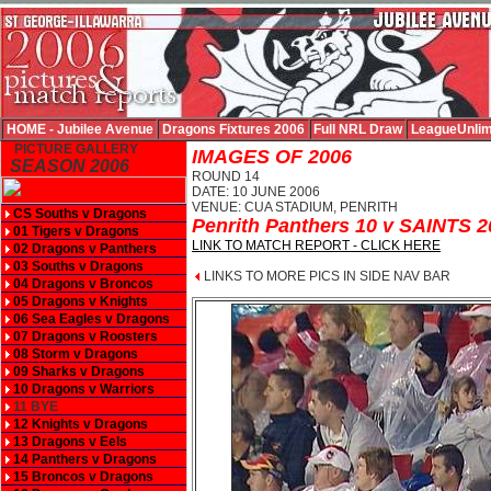
HOME - Jubilee Avenue
Dragons Fixtures 2006
Full NRL Draw
LeagueUnlim
PICTURE GALLERY
IMAGES OF 2006
SEASON 2006
ROUND 14
DATE: 10 JUNE 2006
VENUE: CUA STADIUM, PENRITH
CS Souths v Dragons
Penrith Panthers 10 v SAINTS 2
01 Tigers v Dragons
LINK TO MATCH REPORT - CLICK HERE
02 Dragons v Panthers
03 Souths v Dragons
LINKS TO MORE PICS IN SIDE NAV BAR
04 Dragons v Broncos
05 Dragons v Knights
06 Sea Eagles v Dragons
07 Dragons v Roosters
08 Storm v Dragons
09 Sharks v Dragons
10 Dragons v Warriors
11 BYE
12 Knights v Dragons
13 Dragons v Eels
14 Panthers v Dragons
15 Broncos v Dragons