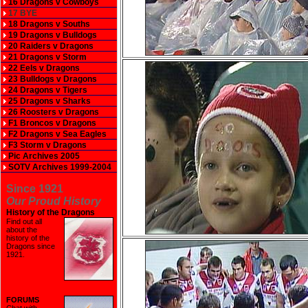
16 Dragons v Cowboys
17 BYE
18 Dragons v Souths
19 Dragons v Bulldogs
20 Raiders v Dragons
21 Dragons v Storm
22 Eels v Dragons
23 Bulldogs v Dragons
24 Dragons v Tigers
25 Dragons v Sharks
26 Roosters v Dragons
F1 Broncos v Dragons
F2 Dragons v Sea Eagles
F3 Storm v Dragons
Pic Archives 2005
SOTV Archives 1999-2004
Since 1921
Our Proud History
History of the Dragons
Find out all
about the
history of the
Dragons since
1921
.
FORUMS