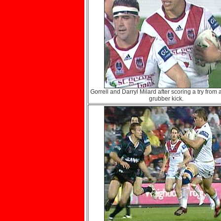
Gorrell and Darryl Milard after scoring a try from 
grubber kick.