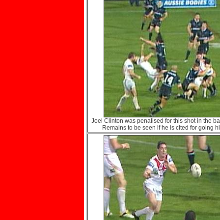
Joel Clinton was penalised for this shot in the ba
Remains to be seen if he is cited for going h