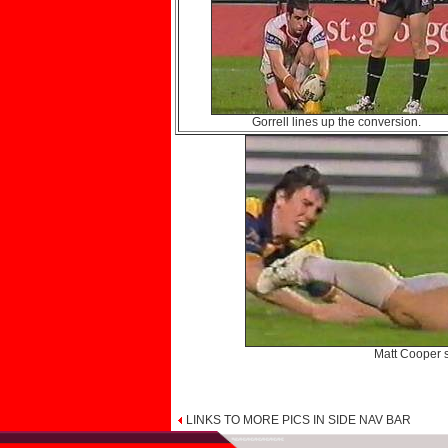
Gorrell lines up the conversion.
Matt Cooper s
LINKS TO MORE PICS IN SIDE NAV BAR