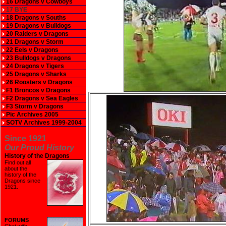
16 Dragons v Cowboys
17 BYE
18 Dragons v Souths
19 Dragons v Bulldogs
20 Raiders v Dragons
21 Dragons v Storm
22 Eels v Dragons
23 Bulldogs v Dragons
24 Dragons v Tigers
25 Dragons v Sharks
26 Roosters v Dragons
F1 Broncos v Dragons
F2 Dragons v Sea Eagles
F3 Storm v Dragons
Pic Archives 2005
SOTV Archives 1999-2004
Since 1921
Our Proud History
History of the Dragons
Find out all
about the
history of the
Dragons since
1921
.
FORUMS