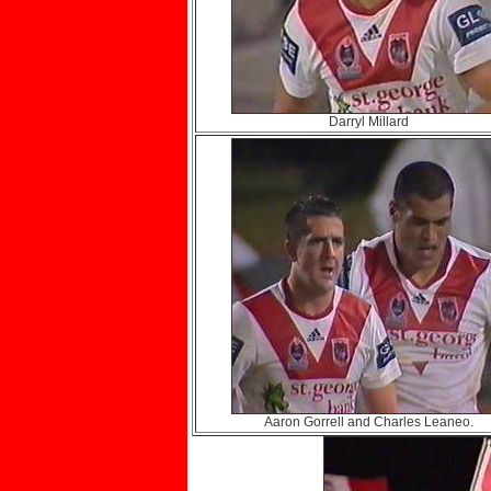
Darryl Millard
Aaron Gorrell and Charles Leaneo.