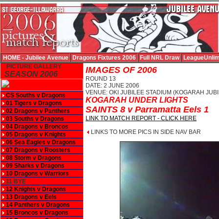
HOME - Jubilee Avenue
Dragons Fixtures 2006
Full NRL Draw
LeagueUnlim
PICTURE GALLERY
IMAGES OF 2006
SEASON 2006
ROUND 13
DATE: 2 JUNE 2006
VENUE: OKI JUBILEE STADIUM (KOGARAH JUBI
CS Souths v Dragons
KOGARAH UNDER LIGHTS
01 Tigers v Dragons
SAINTS 8 v Parramatta Eels 1
02 Dragons v Panthers
LINK TO MATCH REPORT - CLICK HERE
03 Souths v Dragons
04 Dragons v Broncos
LINKS TO MORE PICS IN SIDE NAV BAR
05 Dragons v Knights
06 Sea Eagles v Dragons
07 Dragons v Roosters
08 Storm v Dragons
09 Sharks v Dragons
10 Dragons v Warriors
11 BYE
12 Knights v Dragons
13 Dragons v Eels
14 Panthers v Dragons
15 Broncos v Dragons