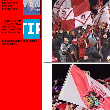
Chat with
Dragons fans
and other
League fans.
Tipping Comp
Think you know
who will win
each week? Try
your luck in the
LeagueUnlimited.com Tipping
Competition
.