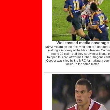
Well tossed media coverage
Darryl Millard on the receiving end of a dangerou
making a mockery of the Match Review Commi
round 12 claim that they rarely miss illegal p
To open this can of worms further, Dragons cent
Cooper was cited by the MRC for making a very 
tackle, in the same match.