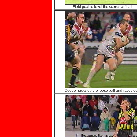
Field goal to level the scores at 1-all.
Cooper picks up the loose ball and races ov