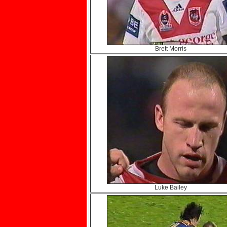
Brett Morris
Luke Bailey