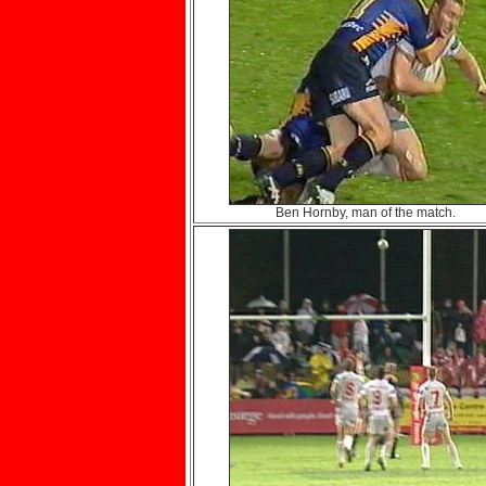
Ben Hornby, man of the match.